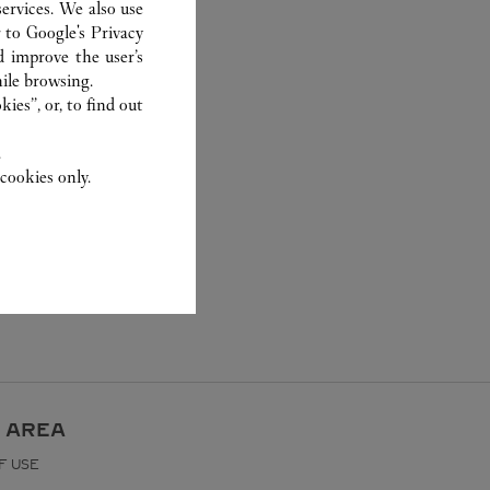
ervices. We also use
r to
Google's Privacy
d improve the user’s
ile browsing.
ies”, or, to find out
.
cookies only.
 AREA
F USE