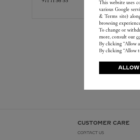
971 71 56 55
This website uses c
various Google serv
& Terms site
) alon
browsing experience
To change or withdra
more, consult our
c
By clicking “Allow a
By clicking “Allow t
ALLOW
CUSTOMER CARE
CONTACT US