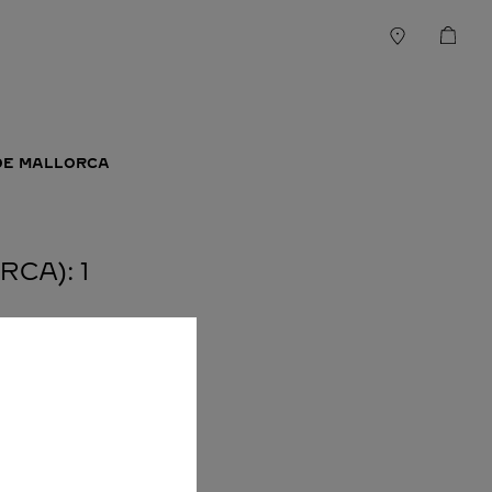
DE MALLORCA
CA): 1