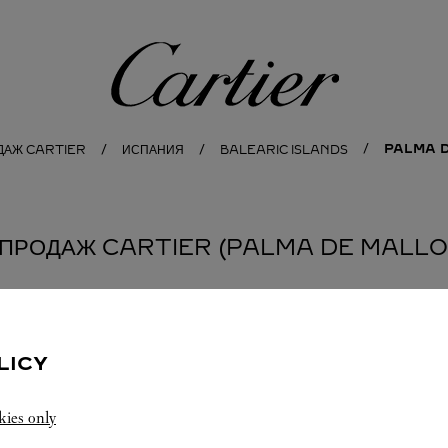
Cartier
PALMA 
ОДАЖ CARTIER
ИСПАНИЯ
BALEARIC ISLANDS
 ПРОДАЖ CARTIER (PALMA DE MALLOR
LICY
kies only