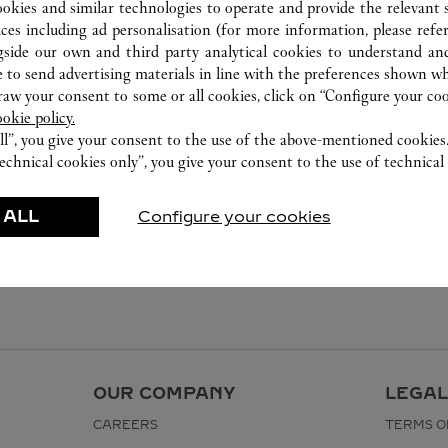
ookies and similar technologies to operate and provide the relevant s
ices including ad personalisation (for more information, please refe
gside our own and third party analytical cookies to understand an
 to send advertising materials in line with the preferences shown wh
w your consent to some or all cookies, click on “Configure your cook
ookie policy.
ll”, you give your consent to the use of the above-mentioned cookies
echnical cookies only”, you give your consent to the use of technical 
 ALL
Configure your cookies
OUR COMPANY
LEGAL
CAREERS
TERMS O