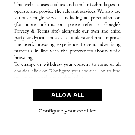
ВСЕ ТОЧКИ ПРОДАЖ CARTIER
САУДОВСКАЯ АРАВИЯ
This website uses cookies and similar technologies to
JEDDAH
operate and provide the relevant services. We also use
various Google services including ad personalisation
(for more information, please refer to
Google's
CUSTOMER CARE
Privacy & Terms site
) alongside our own and third
party analytical cookies to understand and improve
CONTACT US
the user’s browsing experience to send advertising
FAQ
materials in line with the preferences shown while
OUR COMPANY
browsing.
To change or withdraw your consent to some or all
CAREERS
cookies, click on “Configure your cookies”, or, to find
FIND A BOUTIQUE
out more, consult our
cookie policy.
By clicking “Allow all”, you give your consent to the
LEGAL AREA
use of the above-mentioned cookies.
ALLOW ALL
TERMS OF USE
By clicking “Allow technical cookies only”, you give
PRIVACY POLICY
your consent to the use of technical cookies only.
CONDITIONS OF SALE
Configure your cookies
Наши новости в Facebook
Наши новости в Twitter
Наши новости в Pinter
Наши новости в
Наши ново