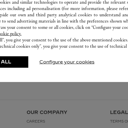
ookies and similar technologies to operate and provide the relevant s
ices including ad personalisation (for more information, please refe
gside our own and third party analytical cookies to understand an
 to send advertising materials in line with the preferences shown wh
w your consent to some or all cookies, click on “Configure your cook
ookie policy.
ll”, you give your consent to the use of the above-mentioned cookies
echnical cookies only”, you give your consent to the use of technical 
 ALL
Configure your cookies
OUR COMPANY
LEGAL
CAREERS
TERMS O