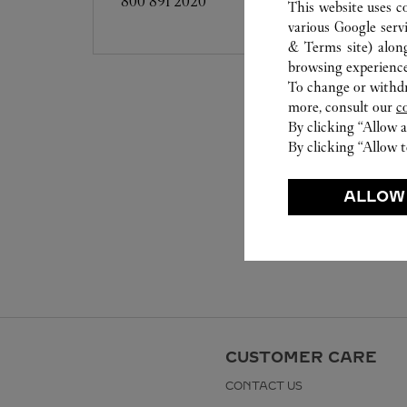
800 891 2020
This website uses c
various Google serv
& Terms site
) alon
browsing experience
To change or withdra
more, consult our
c
By clicking “Allow a
By clicking “Allow t
ALLOW
CUSTOMER CARE
CONTACT US