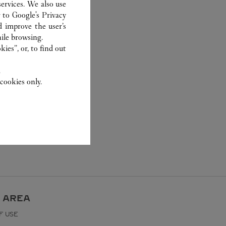
ervices. We also use
r to
Google's Privacy
d improve the user’s
ile browsing.
ies”, or, to find out
.
cookies only.
 AREA
F USE