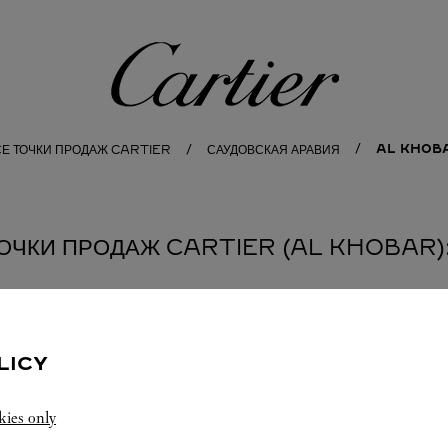
Cartier
AL KHOB
СЕ ТОЧКИ ПРОДАЖ CARTIER
САУДОВСКАЯ АРАВИЯ
ОЧКИ ПРОДАЖ CARTIER (AL KHOBAR):
LICY
kies only