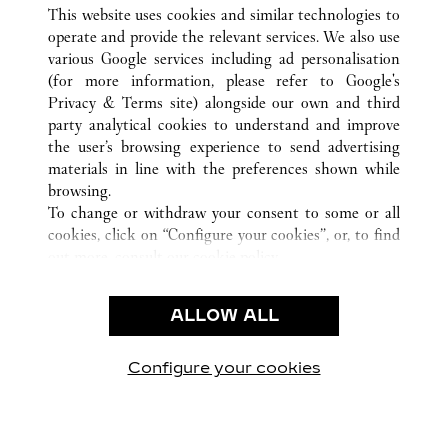
ВСЕ ТОЧКИ ПРОДАЖ CARTIER
ПУЭРТО-РИКО
SAN JUAN
This website uses cookies and similar technologies to
SAN JUAN
operate and provide the relevant services. We also use
various Google services including ad personalisation
(for more information, please refer to
Google's
CUSTOMER CARE
Privacy & Terms site
) alongside our own and third
party analytical cookies to understand and improve
CONTACT US
the user’s browsing experience to send advertising
FAQ
materials in line with the preferences shown while
OUR COMPANY
browsing.
To change or withdraw your consent to some or all
CAREERS
cookies, click on “Configure your cookies”, or, to find
FIND A BOUTIQUE
out more, consult our
cookie policy.
By clicking “Allow all”, you give your consent to the
LEGAL AREA
use of the above-mentioned cookies.
ALLOW ALL
TERMS OF USE
By clicking “Allow technical cookies only”, you give
PRIVACY POLICY
your consent to the use of technical cookies only.
CONDITIONS OF SALE
Configure your cookies
Наши новости в Facebook
Наши новости в Twitter
Наши новости в Pinter
Наши новости в
Наши ново