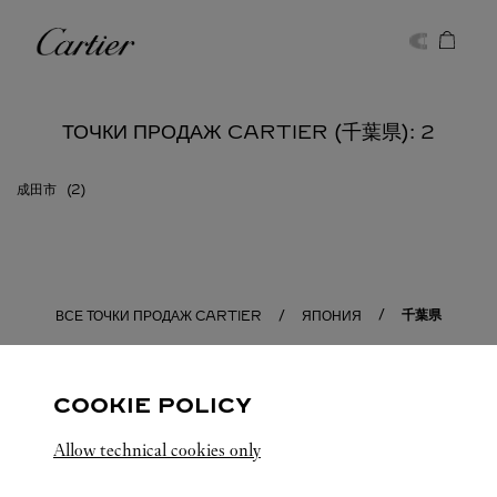
Skip to content
Cartier
Return to Nav
ТОЧКИ ПРОДАЖ CARTIER (千葉県): 2
成田市
千葉県
ВСЕ ТОЧКИ ПРОДАЖ CARTIER
ЯПОНИЯ
COOKIE POLICY
Allow technical cookies only