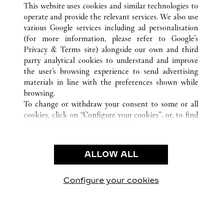
This website uses cookies and similar technologies to
operate and provide the relevant services. We also use
various Google services including ad personalisation
(for more information, please refer to
Google's
CUSTOMER CARE
Privacy & Terms site
) alongside our own and third
party analytical cookies to understand and improve
CONTACT US
the user’s browsing experience to send advertising
FAQ
materials in line with the preferences shown while
OUR COMPANY
browsing.
To change or withdraw your consent to some or all
CAREERS
cookies, click on “Configure your cookies”, or, to find
FIND A BOUTIQUE
out more, consult our
cookie policy.
By clicking “Allow all”, you give your consent to the
LEGAL AREA
use of the above-mentioned cookies.
ALLOW ALL
TERMS OF USE
By clicking “Allow technical cookies only”, you give
PRIVACY POLICY
your consent to the use of technical cookies only.
CONDITIONS OF SALE
Configure your cookies
Наши новости в Facebook
Наши новости в Twitter
Наши новости в Pinter
Наши новости в
Наши ново