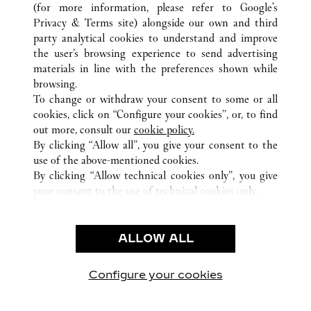
(for more information, please refer to
Google's
Privacy & Terms site
) alongside our own and third
ВСЕ ТОЧКИ ПРОДАЖ CARTIER
ФРАНЦИЯ
party analytical cookies to understand and improve
ROISSY-EN-FRANCE (AÉROPORT)
the user’s browsing experience to send advertising
materials in line with the preferences shown while
browsing.
CUSTOMER CARE
To change or withdraw your consent to some or all
CONTACT US
cookies, click on “Configure your cookies”, or, to find
FAQ
out more, consult our
cookie policy.
By clicking “Allow all”, you give your consent to the
OUR COMPANY
use of the above-mentioned cookies.
CAREERS
By clicking “Allow technical cookies only”, you give
your consent to the use of technical cookies only.
FIND A BOUTIQUE
LEGAL AREA
ALLOW ALL
TERMS OF USE
PRIVACY POLICY
CONDITIONS OF SALE
Configure your cookies
Наши новости в Facebook
Наши новости в Twitter
Наши новости в Pinter
Наши новости в
Наши ново