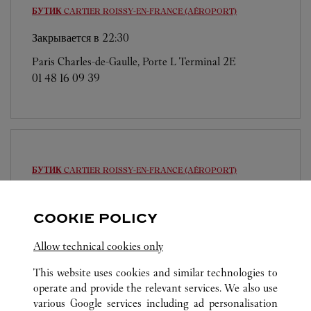
БУТИК CARTIER
ROISSY-EN-FRANCE (AÉROPORT)
Закрывается в
22:30
Paris Charles-de-Gaulle, Porte L Terminal 2E
01 48 16 09 39
БУТИК CARTIER
ROISSY-EN-FRANCE (AÉROPORT)
Закрывается в
22:00
COOKIE POLICY
Paris Charles-de-Gaulle, Terminal 1
01 48 62 28 89
Allow technical cookies only
This website uses cookies and similar technologies to
operate and provide the relevant services. We also use
various Google services including ad personalisation