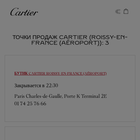
Skip to content
Cartier
Return to Nav
ТОЧКИ ПРОДАЖ CARTIER (ROISSY-EN-
FRANCE (AÉROPORT)): 3
БУТИК CARTIER
ROISSY-EN-FRANCE (AÉROPORT)
Закрывается в
22:30
Paris Charles-de-Gaulle, Porte K Terminal 2E
01 74 25 76 66