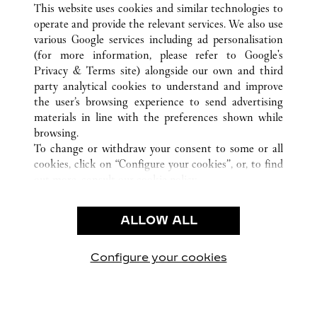
This website uses cookies and similar technologies to
operate and provide the relevant services. We also use
various Google services including ad personalisation
(for more information, please refer to
Google's
CUSTOMER CARE
Privacy & Terms site
) alongside our own and third
party analytical cookies to understand and improve
CONTACT US
the user’s browsing experience to send advertising
FAQ
materials in line with the preferences shown while
OUR COMPANY
browsing.
To change or withdraw your consent to some or all
CAREERS
cookies, click on “Configure your cookies”, or, to find
FIND A BOUTIQUE
out more, consult our
cookie policy.
By clicking “Allow all”, you give your consent to the
LEGAL AREA
use of the above-mentioned cookies.
ALLOW ALL
TERMS OF USE
By clicking “Allow technical cookies only”, you give
PRIVACY POLICY
your consent to the use of technical cookies only.
CONDITIONS OF SALE
Configure your cookies
Наши новости в Facebook
Наши новости в Twitter
Наши новости в Pinter
Наши новости в
Наши ново