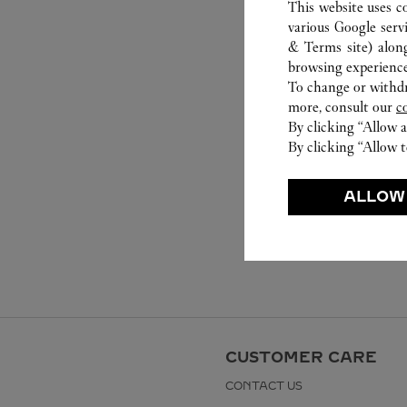
This website uses c
various Google serv
& Terms site
) alon
browsing experience
To change or withdra
more, consult our
c
By clicking “Allow a
By clicking “Allow t
ALLOW
CUSTOMER CARE
CONTACT US