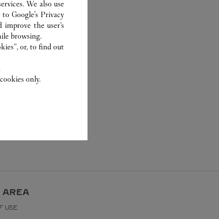
ervices. We also use
r to
Google's Privacy
d improve the user’s
ile browsing.
ies”, or, to find out
.
cookies only.
 AREA
F USE