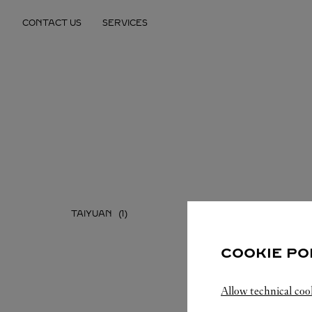
Skip to content
CONTACT US
SERVICES
Return to Nav
TAIYUAN
COOKIE PO
Allow technical coo