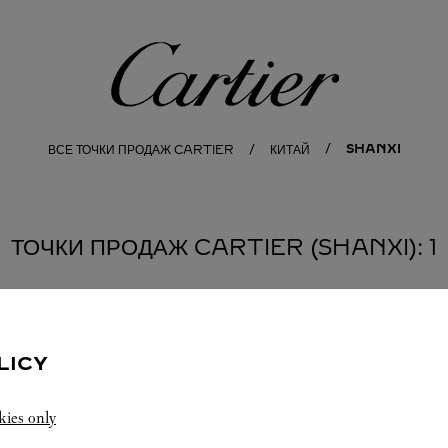
Cartier
SHANXI
ВСЕ ТОЧКИ ПРОДАЖ CARTIER
КИТАЙ
ТОЧКИ ПРОДАЖ CARTIER (SHANXI): 1
LICY
kies only