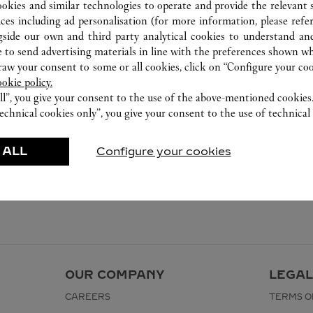
ookies and similar technologies to operate and provide the relevant s
ices including ad personalisation (for more information, please refe
gside our own and third party analytical cookies to understand an
 to send advertising materials in line with the preferences shown wh
w your consent to some or all cookies, click on “Configure your cook
ookie policy.
ll”, you give your consent to the use of the above-mentioned cookies
echnical cookies only”, you give your consent to the use of technical 
 ALL
Configure your cookies
OUR COMPANY
LEGAL
CAREERS
TERMS O