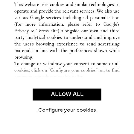
ВСЕ ТОЧКИ ПРОДАЖ CARTIER
КИТАЙ
SHANDONG
This website uses cookies and similar technologies to
JINAN
operate and provide the relevant services. We also use
various Google services including ad personalisation
(for more information, please refer to
Google's
CUSTOMER CARE
Privacy & Terms site
) alongside our own and third
party analytical cookies to understand and improve
CONTACT US
the user’s browsing experience to send advertising
FAQ
materials in line with the preferences shown while
OUR COMPANY
browsing.
To change or withdraw your consent to some or all
CAREERS
cookies, click on “Configure your cookies”, or, to find
FIND A BOUTIQUE
out more, consult our
cookie policy.
By clicking “Allow all”, you give your consent to the
LEGAL AREA
use of the above-mentioned cookies.
ALLOW ALL
TERMS OF USE
By clicking “Allow technical cookies only”, you give
PRIVACY POLICY
your consent to the use of technical cookies only.
CONDITIONS OF SALE
Configure your cookies
Наши новости в Facebook
Наши новости в Twitter
Наши новости в Pinter
Наши новости в
Наши ново