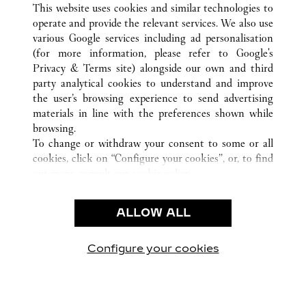
This website uses cookies and similar technologies to
operate and provide the relevant services. We also use
various Google services including ad personalisation
(for more information, please refer to
Google's
CUSTOMER CARE
Privacy & Terms site
) alongside our own and third
party analytical cookies to understand and improve
CONTACT US
the user’s browsing experience to send advertising
FAQ
materials in line with the preferences shown while
OUR COMPANY
browsing.
To change or withdraw your consent to some or all
CAREERS
cookies, click on “Configure your cookies”, or, to find
FIND A BOUTIQUE
out more, consult our
cookie policy.
By clicking “Allow all”, you give your consent to the
LEGAL AREA
use of the above-mentioned cookies.
ALLOW ALL
TERMS OF USE
By clicking “Allow technical cookies only”, you give
PRIVACY POLICY
your consent to the use of technical cookies only.
CONDITIONS OF SALE
Configure your cookies
Наши новости в Facebook
Наши новости в Twitter
Наши новости в Pinter
Наши новости в
Наши ново