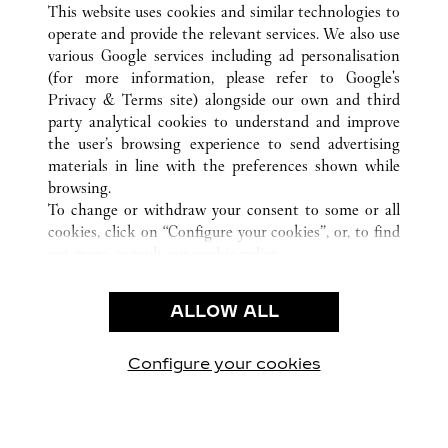
This website uses cookies and similar technologies to
operate and provide the relevant services. We also use
various Google services including ad personalisation
(for more information, please refer to
Google's
CUSTOMER CARE
Privacy & Terms site
) alongside our own and third
party analytical cookies to understand and improve
CONTACT US
the user’s browsing experience to send advertising
FAQ
materials in line with the preferences shown while
OUR COMPANY
browsing.
To change or withdraw your consent to some or all
CAREERS
cookies, click on “Configure your cookies”, or, to find
FIND A BOUTIQUE
out more, consult our
cookie policy.
By clicking “Allow all”, you give your consent to the
LEGAL AREA
use of the above-mentioned cookies.
ALLOW ALL
TERMS OF USE
By clicking “Allow technical cookies only”, you give
PRIVACY POLICY
your consent to the use of technical cookies only.
CONDITIONS OF SALE
Configure your cookies
Наши новости в Facebook
Наши новости в Twitter
Наши новости в Pinter
Наши новости в
Наши ново