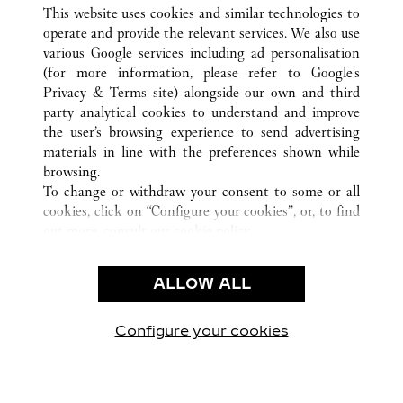
ВСЕ ТОЧКИ ПРОДАЖ CARTIER
КИТАЙ
ANHUI
This website uses cookies and similar technologies to
HEFEI
operate and provide the relevant services. We also use
various Google services including ad personalisation
(for more information, please refer to
Google's
CUSTOMER CARE
Privacy & Terms site
) alongside our own and third
party analytical cookies to understand and improve
CONTACT US
the user’s browsing experience to send advertising
FAQ
materials in line with the preferences shown while
OUR COMPANY
browsing.
To change or withdraw your consent to some or all
CAREERS
cookies, click on “Configure your cookies”, or, to find
FIND A BOUTIQUE
out more, consult our
cookie policy.
By clicking “Allow all”, you give your consent to the
LEGAL AREA
use of the above-mentioned cookies.
ALLOW ALL
TERMS OF USE
By clicking “Allow technical cookies only”, you give
PRIVACY POLICY
your consent to the use of technical cookies only.
CONDITIONS OF SALE
Configure your cookies
Наши новости в Facebook
Наши новости в Twitter
Наши новости в Pinter
Наши новости в
Наши ново