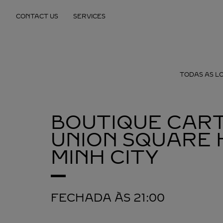
Skip to content
CONTACT US
SERVICES
Return to Nav
TODAS AS L
BOUTIQUE CART
UNION SQUARE
MINH CITY
FECHADA ÀS
21:00