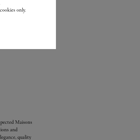
.
cookies only.
espected Maisons
tions and
legance, quality