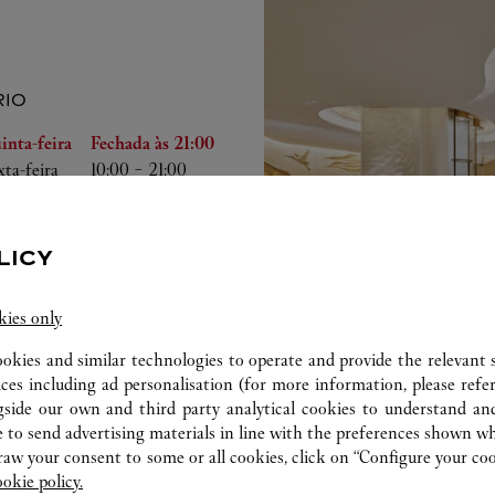
IO
emana
Horário
inta-feira
Fechada às
21:00
xta-feira
10:00
-
21:00
bado
10:00
-
21:00
mingo
10:00
-
21:00
gunda-feira
10:00
-
21:00
LICY
rça-feira
10:00
-
21:00
arta-feira
10:00
-
21:00
kies only
ookies and similar technologies to operate and provide the relevant s
ices including ad personalisation (for more information, please refe
gside our own and third party analytical cookies to understand an
 to send advertising materials in line with the preferences shown wh
w your consent to some or all cookies, click on “Configure your cook
ookie policy.