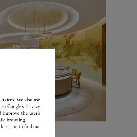
ervices. We also use
r to
Google's Privacy
d improve the user’s
ile browsing.
ies”, or, to find out