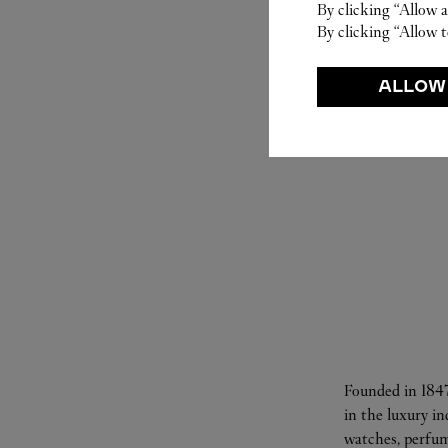
By clicking “Allow a
By clicking “Allow t
ALLOW
Founded in 1847
in the luxury i
watches, perfum