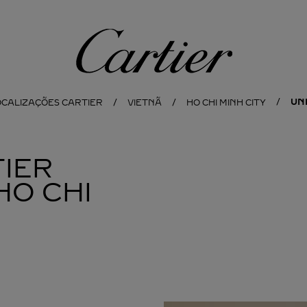
Cartier
UN
OCALIZAÇÕES CARTIER
VIETNÃ
HO CHI MINH CITY
IER
HO CHI