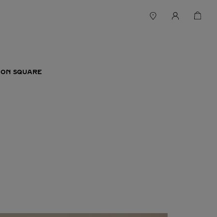
ION SQUARE