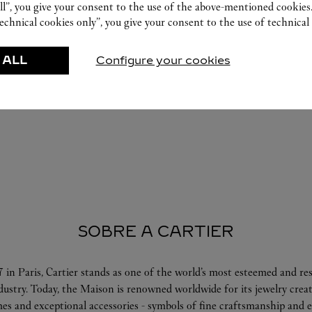
ll”, you give your consent to the use of the above-mentioned cookies
echnical cookies only”, you give your consent to the use of technical 
 ALL
Configure your cookies
SOBRE A CARTIER
 in Paris, Cartier stands as one of the world’s most esteemed and r
ndustry. Today, the Maison is renowned worldwide for its jewelry crea
es and exceptional accessories - symbols of fine craftsmanship and e