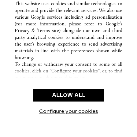
TODAS AS LOCALIZAÇÕES CARTIER
ESTADOS UNIDOS
This website uses cookies and similar technologies to
DALLAS
TX
operate and provide the relevant services. We also use
various Google services including ad personalisation
(for more information, please refer to
Google's
Privacy & Terms site
) alongside our own and third
CUSTOMER CARE
party analytical cookies to understand and improve
the user’s browsing experience to send advertising
CONTACT US
materials in line with the preferences shown while
OUR COMPANY
browsing.
To change or withdraw your consent to some or all
CAREERS
cookies, click on “Configure your cookies”, or, to find
FIND A BOUTIQUE
out more, consult our
cookie policy.
By clicking “Allow all”, you give your consent to the
LEGAL AREA
use of the above-mentioned cookies.
ALLOW ALL
TERMS OF USE
By clicking “Allow technical cookies only”, you give
PRIVACY POLICY
your consent to the use of technical cookies only.
CONDITIONS OF SALE
Configure your cookies
Visite-nos no Facebook
Visite-nos no Twitter
Visite-nos no Pinterest
Visite-nos no Yo
Visite-nos