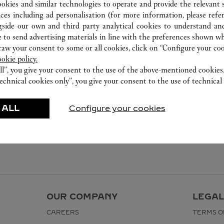
(0216) 504 91 60
ookies and similar technologies to operate and provide the relevant s
ices including ad personalisation (for more information, please refe
gside our own and third party analytical cookies to understand an
 to send advertising materials in line with the preferences shown wh
w your consent to some or all cookies, click on “Configure your cook
ookie policy.
ll”, you give your consent to the use of the above-mentioned cookies
echnical cookies only”, you give your consent to the use of technical 
 ALL
Configure your cookies
OUR COMPANY
LEGAL
CAREERS
TERMS O