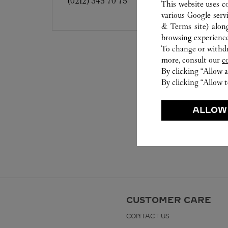
(0212) 345 70 75
This website uses c
various Google serv
& Terms site
) alon
browsing experience
To change or withdra
more, consult our
c
By clicking “Allow a
By clicking “Allow t
ALLOW
CUSTOMER CARE
CONTACT US