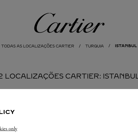
Cartier
ISTANBUL
TODAS AS LOCALIZAÇÕES CARTIER
TURQUIA
2 LOCALIZAÇÕES CARTIER: ISTANBU
BOUTIQUE CARTIER
SHOPPING CENTRE
LICY
10:00
-
22:00
kies only
Emaar Square AVM