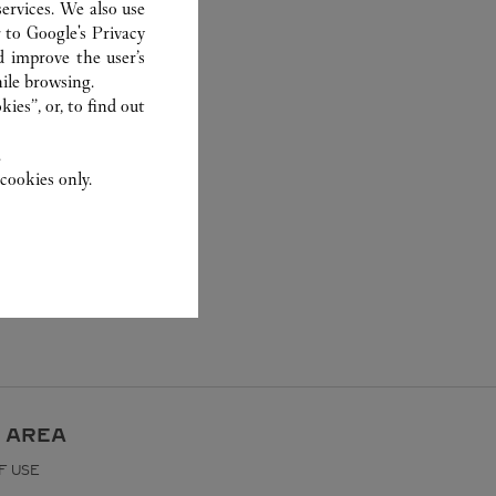
ervices. We also use
r to
Google's Privacy
d improve the user’s
ile browsing.
ies”, or, to find out
.
cookies only.
 AREA
F USE