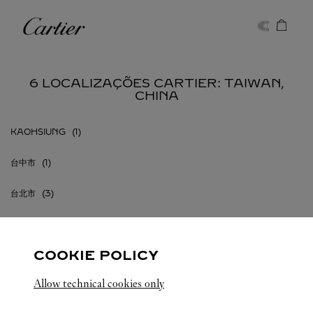
Skip to content
Cartier
Return to Nav
6 LOCALIZAÇÕES CARTIER: TAIWAN,
CHINA
KAOHSIUNG
台中市
台北市
桃園市
COOKIE POLICY
Allow technical cookies only
TAIWAN, CHINA
TODAS AS LOCALIZAÇÕES CARTIER