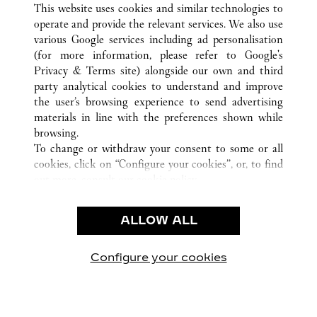
This website uses cookies and similar technologies to
operate and provide the relevant services. We also use
various Google services including ad personalisation
(for more information, please refer to
Google's
Privacy & Terms site
) alongside our own and third
CUSTOMER CARE
party analytical cookies to understand and improve
the user’s browsing experience to send advertising
CONTACT US
materials in line with the preferences shown while
OUR COMPANY
browsing.
To change or withdraw your consent to some or all
CAREERS
cookies, click on “Configure your cookies”, or, to find
FIND A BOUTIQUE
out more, consult our
cookie policy.
By clicking “Allow all”, you give your consent to the
LEGAL AREA
use of the above-mentioned cookies.
ALLOW ALL
TERMS OF USE
By clicking “Allow technical cookies only”, you give
PRIVACY POLICY
your consent to the use of technical cookies only.
CONDITIONS OF SALE
Configure your cookies
Visite-nos no Facebook
Visite-nos no Twitter
Visite-nos no Pinterest
Visite-nos no Yo
Visite-nos