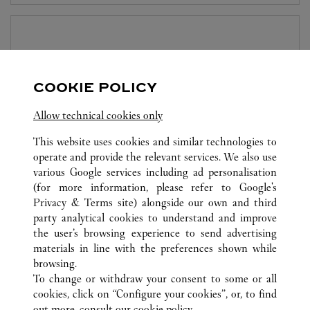
BOUTIQUE CARTIER MARINA BAY SANDS
SINGAPORE
Aberta até
23:00
COOKIE POLICY
The Shoppes at Marina Bay Sands
Allow technical cookies only
6929 8703
This website uses cookies and similar technologies to
operate and provide the relevant services. We also use
various Google services including ad personalisation
(for more information, please refer to
Google's
Privacy & Terms site
) alongside our own and third
party analytical cookies to understand and improve
TODAS AS LOCALIZAÇÕES CARTIER
SINGAPURA
the user’s browsing experience to send advertising
SINGAPORE
materials in line with the preferences shown while
browsing.
To change or withdraw your consent to some or all
CUSTOMER CARE
cookies, click on “Configure your cookies”, or, to find
CONTACT US
out more, consult our
cookie policy.