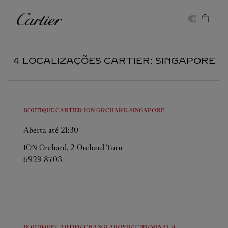
Skip to content
Cartier
Return to Nav
4 LOCALIZAÇÕES CARTIER: SINGAPORE
BOUTIQUE CARTIER ION ORCHARD
SINGAPORE
Aberta até
21:30
ION Orchard, 2 Orchard Turn
6929 8703
BOUTIQUE CARTIER CHANGI AIRPORT TERMINAL 3