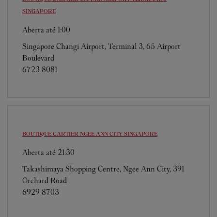
SINGAPORE
Aberta até
1:00
Singapore Changi Airport, Terminal 3, 65 Airport
Boulevard
6723 8081
BOUTIQUE CARTIER NGEE ANN CITY
SINGAPORE
Aberta até
21:30
Takashimaya Shopping Centre, Ngee Ann City, 391
Orchard Road
6929 8703