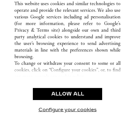
This website uses cookies and similar technologies to
operate and provide the relevant services. We also use
various Google services including ad personalisation
(for more information, please refer to
Google's
Privacy & Terms site
) alongside our own and third
CUSTOMER CARE
party analytical cookies to understand and improve
the user’s browsing experience to send advertising
CONTACT US
materials in line with the preferences shown while
OUR COMPANY
browsing.
To change or withdraw your consent to some or all
CAREERS
cookies, click on “Configure your cookies”, or, to find
FIND A BOUTIQUE
out more, consult our
cookie policy.
By clicking “Allow all”, you give your consent to the
LEGAL AREA
use of the above-mentioned cookies.
ALLOW ALL
TERMS OF USE
By clicking “Allow technical cookies only”, you give
PRIVACY POLICY
your consent to the use of technical cookies only.
CONDITIONS OF SALE
Configure your cookies
Visite-nos no Facebook
Visite-nos no Twitter
Visite-nos no Pinterest
Visite-nos no Yo
Visite-nos