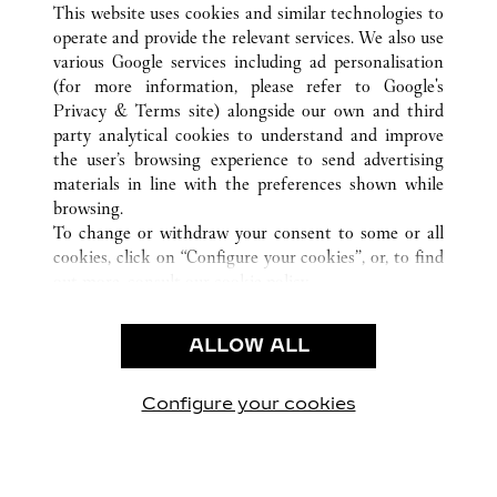
TODAS AS LOCALIZAÇÕES CARTIER
CHINA
SHANXI
This website uses cookies and similar technologies to
TAIYUAN
operate and provide the relevant services. We also use
various Google services including ad personalisation
(for more information, please refer to
Google's
Privacy & Terms site
) alongside our own and third
CUSTOMER CARE
party analytical cookies to understand and improve
the user’s browsing experience to send advertising
CONTACT US
materials in line with the preferences shown while
OUR COMPANY
browsing.
To change or withdraw your consent to some or all
CAREERS
cookies, click on “Configure your cookies”, or, to find
FIND A BOUTIQUE
out more, consult our
cookie policy.
By clicking “Allow all”, you give your consent to the
LEGAL AREA
use of the above-mentioned cookies.
ALLOW ALL
TERMS OF USE
By clicking “Allow technical cookies only”, you give
PRIVACY POLICY
your consent to the use of technical cookies only.
CONDITIONS OF SALE
Configure your cookies
Visite-nos no Facebook
Visite-nos no Twitter
Visite-nos no Pinterest
Visite-nos no Yo
Visite-nos