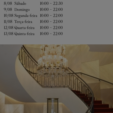
8/08 
Sábado
10:00
-
22:30
9/08 
Domingo
10:00
-
22:00
10/08 
Segunda-feira
10:00
-
22:00
11/08 
Terça-feira
10:00
-
22:00
12/08 
Quarta-feira
10:00
-
22:00
13/08 
Quinta-feira
10:00
-
22:00