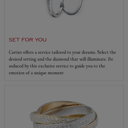
SET FOR YOU
Cartier offers a service tailored to your dreams. Select the
desired setting and the diamond that will illuminate. Be
seduced by this exclusive service to guide you to the
emotion of a unique moment