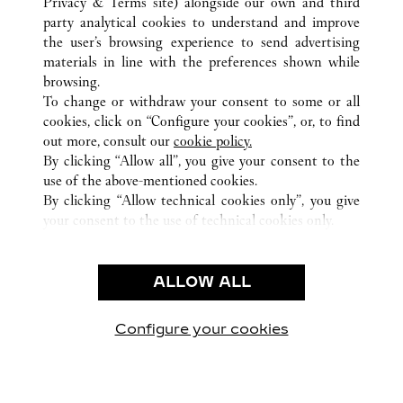
Privacy & Terms site
) alongside our own and third
party analytical cookies to understand and improve
TODAS AS LOCALIZAÇÕES CARTIER
CHINA
GUANGXI
the user’s browsing experience to send advertising
NO136 MINZU ROAD
NANNING
materials in line with the preferences shown while
browsing.
To change or withdraw your consent to some or all
CUSTOMER CARE
cookies, click on “Configure your cookies”, or, to find
CONTACT US
out more, consult our
cookie policy.
By clicking “Allow all”, you give your consent to the
OUR COMPANY
use of the above-mentioned cookies.
CAREERS
By clicking “Allow technical cookies only”, you give
your consent to the use of technical cookies only.
FIND A BOUTIQUE
LEGAL AREA
ALLOW ALL
TERMS OF USE
PRIVACY POLICY
CONDITIONS OF SALE
Configure your cookies
Visite-nos no Facebook
Visite-nos no Twitter
Visite-nos no Pinterest
Visite-nos no Yo
Visite-nos