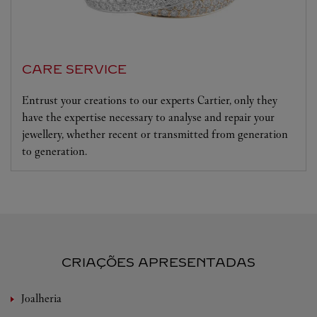
CARE SERVICE
Entrust your creations to our experts Cartier, only they
have the expertise necessary to analyse and repair your
jewellery, whether recent or transmitted from generation
to generation.
CRIAÇÕES APRESENTADAS
Joalheria