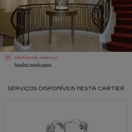
what3words
endereço
:
Link Opens in New Tab
headset.meals.paint
SERVIÇOS DISPONÍVEIS NESTA CARTIER