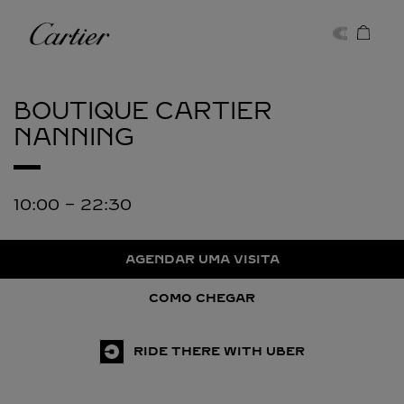
Skip to content
Cartier
Return to Nav
BOUTIQUE CARTIER
NANNING
10:00
-
22:30
AGENDAR UMA VISITA
COMO CHEGAR
RIDE THERE WITH UBER