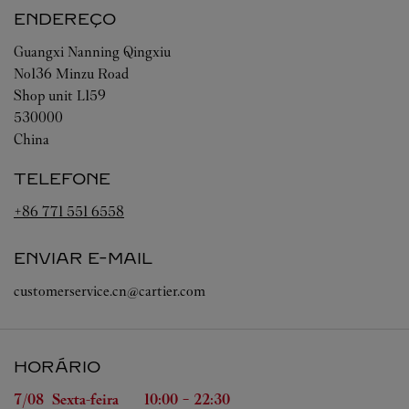
ENDEREÇO
Guangxi
Nanning
Qingxiu
No136 Minzu Road
Shop unit L159
530000
China
TELEFONE
+86 771 551 6558
ENVIAR E-MAIL
customerservice.cn@cartier.com
HORÁRIO
Dia da Semana
Horário
7/08 
Sexta-feira
10:00
-
22:30