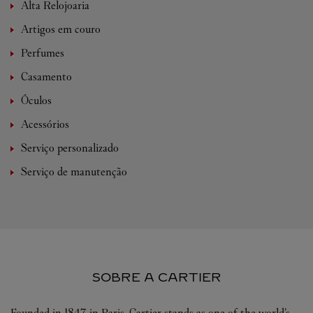
Alta Relojoaria
Artigos em couro
Perfumes
Casamento
Óculos
Acessórios
Serviço personalizado
Serviço de manutenção
SOBRE A CARTIER
Founded in 1847 in Paris, Cartier stands as one of the world’s