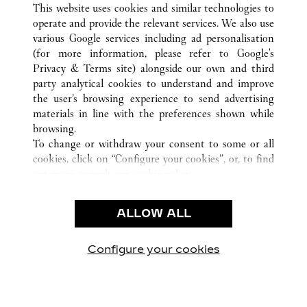
This website uses cookies and similar technologies to
operate and provide the relevant services. We also use
various Google services including ad personalisation
(for more information, please refer to
Google's
Privacy & Terms site
) alongside our own and third
CUSTOMER CARE
party analytical cookies to understand and improve
the user’s browsing experience to send advertising
CONTACT US
materials in line with the preferences shown while
OUR COMPANY
browsing.
To change or withdraw your consent to some or all
CAREERS
cookies, click on “Configure your cookies”, or, to find
FIND A BOUTIQUE
out more, consult our
cookie policy.
By clicking “Allow all”, you give your consent to the
LEGAL AREA
use of the above-mentioned cookies.
ALLOW ALL
TERMS OF USE
By clicking “Allow technical cookies only”, you give
PRIVACY POLICY
your consent to the use of technical cookies only.
CONDITIONS OF SALE
Configure your cookies
Visite-nos no Facebook
Visite-nos no Twitter
Visite-nos no Pinterest
Visite-nos no Yo
Visite-nos