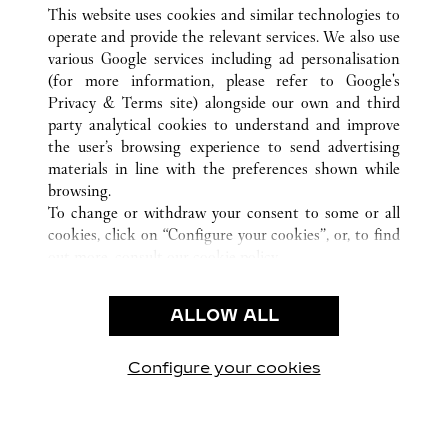
ALL CARTIER LOCATIONS
VIETNAM
This website uses cookies and similar technologies to
HO CHI MINH CITY
operate and provide the relevant services. We also use
various Google services including ad personalisation
(for more information, please refer to
Google's
KLANTENSERVICE
Privacy & Terms site
) alongside our own and third
party analytical cookies to understand and improve
CONTACT
the user’s browsing experience to send advertising
VEELGESTELDE VRAGEN
materials in line with the preferences shown while
ONS BEDRIJF
browsing.
To change or withdraw your consent to some or all
CARRIÈRES
cookies, click on “Configure your cookies”, or, to find
EEN BOUTIQUE VINDEN
out more, consult our
cookie policy.
By clicking “Allow all”, you give your consent to the
JURIDISCHE KENNISGEVING EN PRIVACY
use of the above-mentioned cookies.
ALLOW ALL
GEBRUIKSVOORWAARDEN
By clicking “Allow technical cookies only”, you give
PRIVACYBELEID
your consent to the use of technical cookies only.
VERKOOPVOORWAARDEN
Configure your cookies
Bezoek ons op Facebook
Bezoek ons op Twitter
Bezoek ons op Pinteres
Bezoek ons op Y
Bezoek on