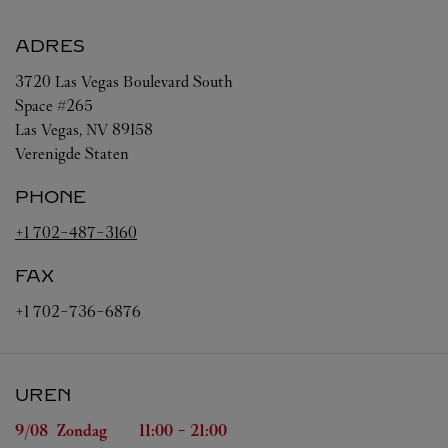
ADRES
3720 Las Vegas Boulevard South
Space #265
Las Vegas
,
NV
89158
Verenigde Staten
PHONE
+1 702-487-3160
FAX
+1 702-736-6876
UREN
Weekdag
Uren
9/08 
Zondag
11:00
-
21:00