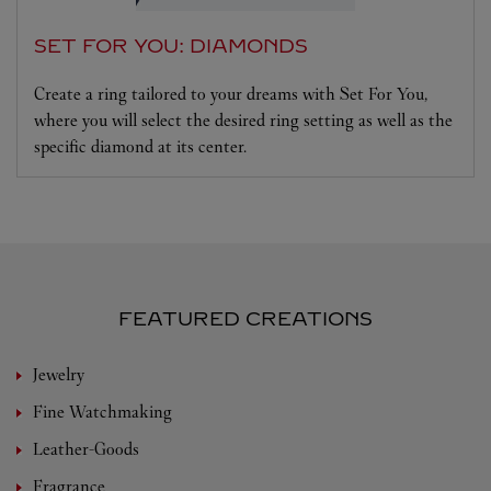
SET FOR YOU: DIAMONDS
Create a ring tailored to your dreams with Set For You,
where you will select the desired ring setting as well as the
specific diamond at its center.
FEATURED CREATIONS
Jewelry
Fine Watchmaking
Leather-Goods
Fragrance