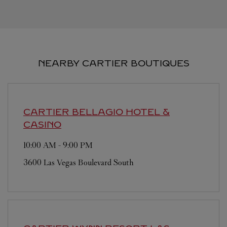
NEARBY CARTIER BOUTIQUES
CARTIER
BELLAGIO HOTEL &
CASINO
10:00 AM
-
9:00 PM
3600 Las Vegas Boulevard South