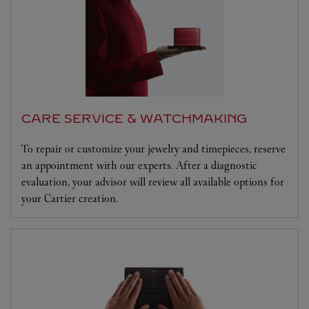
CARE SERVICE & WATCHMAKING
To repair or customize your jewelry and timepieces, reserve
an appointment with our experts. After a diagnostic
evaluation, your advisor will review all available options for
your Cartier creation.