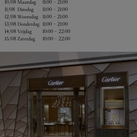
10/08 
Maandag
11:00
-
21:00
11/08 
Dinsdag
11:00
-
21:00
12/08 
Woensdag
11:00
-
21:00
13/08 
Donderdag
11:00
-
21:00
14/08 
Vrijdag
10:00
-
22:00
15/08 
Zaterdag
10:00
-
22:00