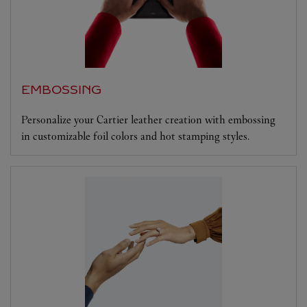
EMBOSSING
Personalize your Cartier leather creation with embossing
in customizable foil colors and hot stamping styles.