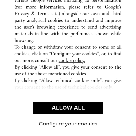
various Google services including ad personalisation
(for more information, please refer to
Google's
ALL CARTIER LOCATIONS
VERENIGDE STATEN
NV
Privacy & Terms site
) alongside our own and third
party analytical cookies to understand and improve
3720 LAS VEGAS BOULEVARD SOUTH
LAS VEGAS
the user’s browsing experience to send advertising
materials in line with the preferences shown while
browsing.
KLANTENSERVICE
To change or withdraw your consent to some or all
CONTACT
cookies, click on “Configure your cookies”, or, to find
VEELGESTELDE VRAGEN
out more, consult our
cookie policy.
By clicking “Allow all”, you give your consent to the
ONS BEDRIJF
use of the above-mentioned cookies.
CARRIÈRES
By clicking “Allow technical cookies only”, you give
your consent to the use of technical cookies only.
EEN BOUTIQUE VINDEN
JURIDISCHE KENNISGEVING EN PRIVACY
ALLOW ALL
GEBRUIKSVOORWAARDEN
PRIVACYBELEID
VERKOOPVOORWAARDEN
Configure your cookies