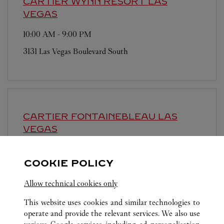
CARTIER
WYNN RESORT LAS
VEGAS
10:00 AM
-
9:00 PM
3131 Las Vegas Boulevard South
CARTIER
FONTAINEBLEAU LAS
VEGAS
10:00 AM
-
9:00 PM
COOKIE POLICY
2777 Las Vegas Boulevard South
Allow technical cookies only
This website uses cookies and similar technologies to
operate and provide the relevant services. We also use