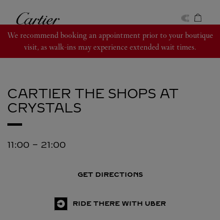
Skip to content
Cartier
Return to Nav
We recommend booking an appointment prior to your boutique
visit, as walk-ins may experience extended wait times.
CARTIER
THE SHOPS AT
CRYSTALS
11:00
-
21:00
GET DIRECTIONS
RIDE THERE WITH UBER