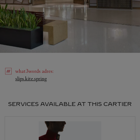
what3words
adres
:
Link Opens in New Tab
slips.kite.spring
SERVICES AVAILABLE AT THIS CARTIER