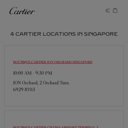
Skip to content
Cartier
Return to Nav
4 CARTIER LOCATIONS IN SINGAPORE
BOUTIQUE CARTIER ION ORCHARD
SINGAPORE
10:00 AM
-
9:30 PM
ION Orchard, 2 Orchard Turn
6929 8703
BOUTIQUE CARTIER CHANGI AIRPORT TERMINAL 3