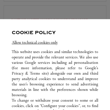
BOUTIQUE CARTIER MARINA BAY SANDS
SINGAPORE
10:30 AM
-
10:00 PM
COOKIE POLICY
The Shoppes at Marina Bay Sands
Allow technical cookies only
6929 8703
This website uses cookies and similar technologies to
operate and provide the relevant services. We also use
various Google services including ad personalisation
(for more information, please refer to
Google's
Privacy & Terms site
) alongside our own and third
party analytical cookies to understand and improve
SINGAPORE
ALL CARTIER LOCATIONS
SINGAPORE
the user’s browsing experience to send advertising
materials in line with the preferences shown while
browsing.
KLANTENSERVICE
To change or withdraw your consent to some or all
CONTACT
cookies, click on “Configure your cookies”, or, to find
VEELGESTELDE VRAGEN