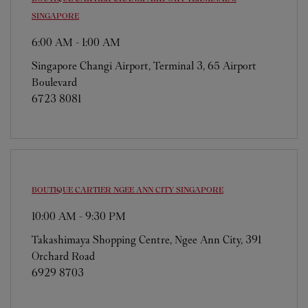
SINGAPORE
6:00 AM
-
1:00 AM
Singapore Changi Airport, Terminal 3, 65 Airport
Boulevard
6723 8081
BOUTIQUE CARTIER NGEE ANN CITY
SINGAPORE
10:00 AM
-
9:30 PM
Takashimaya Shopping Centre, Ngee Ann City, 391
Orchard Road
6929 8703