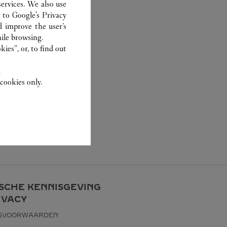
ervices. We also use
r to
Google's Privacy
d improve the user’s
ile browsing.
ies”, or, to find out
.
cookies only.
ISCHE KENNISGEVING
IVACY
KSVOORWAARDEN