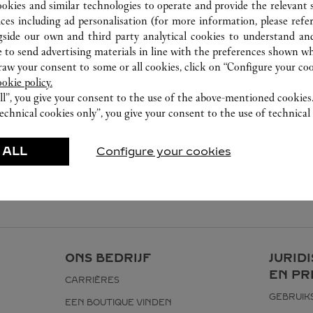
03-2303 5088
ookies and similar technologies to operate and provide the relevant s
ices including ad personalisation (for more information, please refe
gside our own and third party analytical cookies to understand an
 to send advertising materials in line with the preferences shown wh
w your consent to some or all cookies, click on “Configure your cook
ookie policy.
ll”, you give your consent to the use of the above-mentioned cookies
echnical cookies only”, you give your consent to the use of technical 
 ALL
Configure your cookies
ONS BEDRIJF
JURID
EN PR
CARRIÈRES
GEBRUI
EEN BOUTIQUE VINDEN