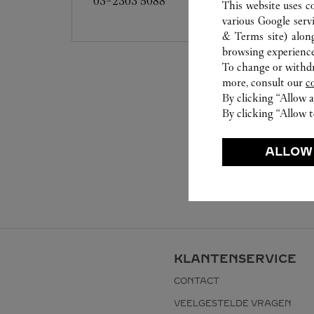
03-2303 5088
This website uses c
various Google serv
& Terms site
) alon
browsing experience
To change or withdra
more, consult our
c
By clicking “Allow a
By clicking “Allow t
ALLOW
KLANTENSERVICE
CONTACT
VEELGESTELDE VRAGEN