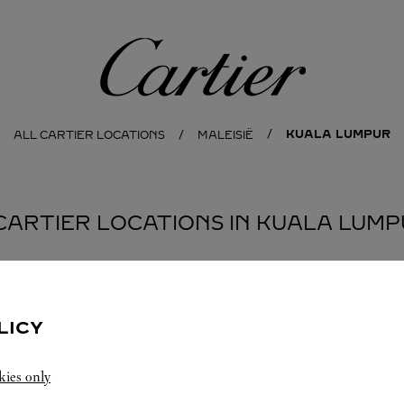
Cartier
KUALA LUMPUR
ALL CARTIER LOCATIONS
MALEISIË
CARTIER LOCATIONS IN KUALA LUM
BOUTIQUE CARTIER GARDENS
KUALA LUMPUR
LICY
Geopend tot
10:00 PM
kies only
Lingkaran Syed Putra, Mid Valley City