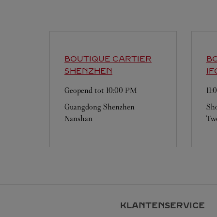
BOUTIQUE CARTIER
BO
SHENZHEN
IF
Geopend tot
10:00 PM
11
Guangdong
Shenzhen
Sho
Nanshan
Two
KLANTENSERVICE