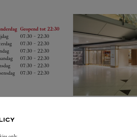
Uren
nderdag
Geopend tot
22:30
ijdag
07:30
-
22:30
terdag
07:30
-
22:30
ndag
07:30
-
22:30
andag
07:30
-
22:30
nsdag
07:30
-
22:30
ensdag
07:30
-
22:30
LICY
kies only