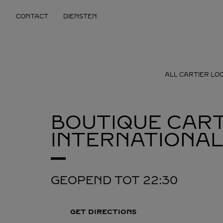
Skip to content
CONTACT
DIENSTEN
Return to Nav
ALL CARTIER LO
BOUTIQUE CART
INTERNATIONAL
GEOPEND TOT
22:30
GET DIRECTIONS