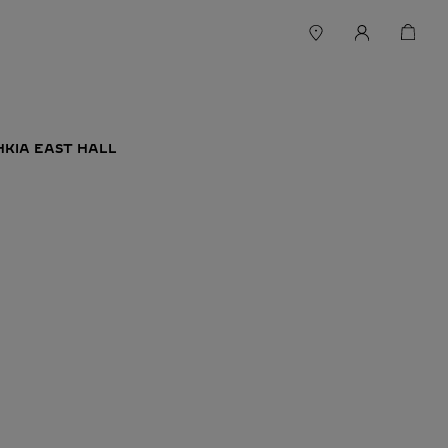
HKIA EAST HALL