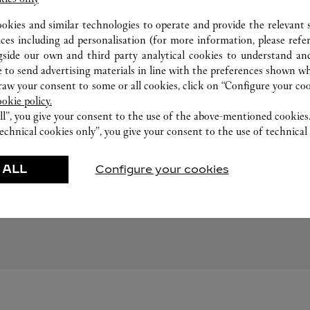
ookies and similar technologies to operate and provide the relevant s
ices including ad personalisation (for more information, please refe
gside our own and third party analytical cookies to understand an
 to send advertising materials in line with the preferences shown wh
w your consent to some or all cookies, click on “Configure your cook
ookie policy.
ll”, you give your consent to the use of the above-mentioned cookies
echnical cookies only”, you give your consent to the use of technical 
FOLLOW US
 ALL
Configure your cookies