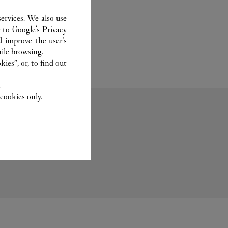
ervices. We also use
r to
Google's Privacy
d improve the user’s
ile browsing.
ies”, or, to find out
.
cookies only.