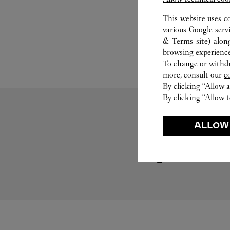
This website uses c
various Google serv
& Terms site
) alon
browsing experience
To change or withdra
more, consult our
c
By clicking “Allow a
By clicking “Allow t
ALLOW
Visit us on Tumblr
Link Opens in New Tab