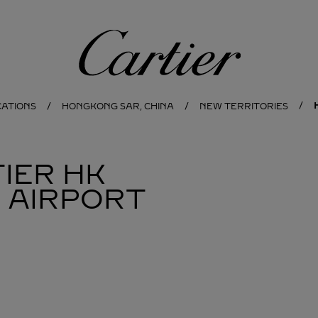
Cartier
CATIONS
HONGKONG SAR, CHINA
NEW TERRITORIES
IER
HK
 AIRPORT