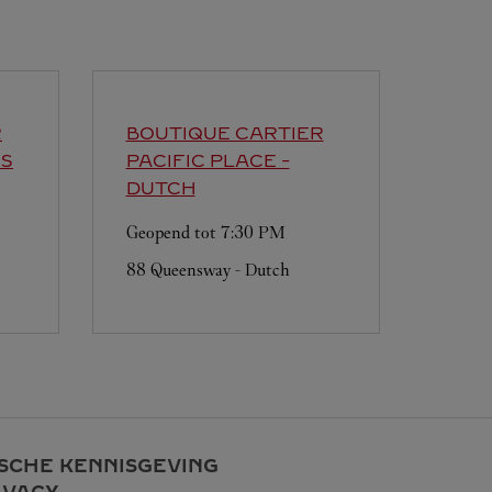
R
BOUTIQUE CARTIER
'S
PACIFIC PLACE -
DUTCH
Geopend tot
7:30 PM
88 Queensway - Dutch
ISCHE KENNISGEVING