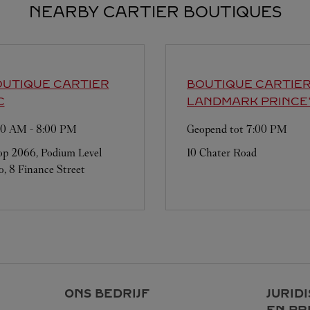
NEARBY CARTIER BOUTIQUES
UTIQUE CARTIER
BOUTIQUE CARTIE
C
LANDMARK PRINCE
:00 AM
-
8:00 PM
Geopend tot
7:00 PM
p 2066, Podium Level
10 Chater Road
, 8 Finance Street
ONS BEDRIJF
JURID