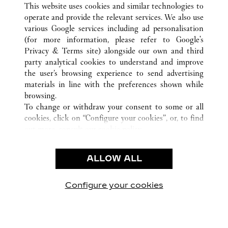
This website uses cookies and similar technologies to
operate and provide the relevant services. We also use
various Google services including ad personalisation
(for more information, please refer to
Google's
KLANTENSERVICE
Privacy & Terms site
) alongside our own and third
party analytical cookies to understand and improve
CONTACT
the user’s browsing experience to send advertising
VEELGESTELDE VRAGEN
materials in line with the preferences shown while
ONS BEDRIJF
browsing.
To change or withdraw your consent to some or all
CARRIÈRES
cookies, click on “Configure your cookies”, or, to find
EEN BOUTIQUE VINDEN
out more, consult our
cookie policy.
By clicking “Allow all”, you give your consent to the
JURIDISCHE KENNISGEVING EN PRIVACY
use of the above-mentioned cookies.
ALLOW ALL
GEBRUIKSVOORWAARDEN
By clicking “Allow technical cookies only”, you give
PRIVACYBELEID
your consent to the use of technical cookies only.
VERKOOPVOORWAARDEN
Configure your cookies
Bezoek ons op Facebook
Bezoek ons op Twitter
Bezoek ons op Pinteres
Bezoek ons op Y
Bezoek on