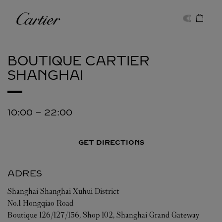
Skip to content
Cartier
Return to Nav
BOUTIQUE CARTIER
SHANGHAI
10:00
-
22:00
GET DIRECTIONS
ADRES
Shanghai
Shanghai
Xuhui District
No.1 Hongqiao Road
Boutique 126/127/156, Shop 102, Shanghai Grand Gateway