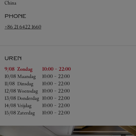
China
PHONE
+86 21 6422 1660
UREN
Weekdag
Uren
9/08 
Zondag
10:00
-
22:00
10/08 
Maandag
10:00
-
22:00
11/08 
Dinsdag
10:00
-
22:00
12/08 
Woensdag
10:00
-
22:00
13/08 
Donderdag
10:00
-
22:00
14/08 
Vrijdag
10:00
-
22:00
15/08 
Zaterdag
10:00
-
22:00