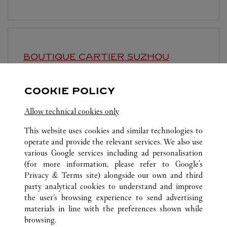
BOUTIQUE CARTIER
SUZHOU
10:00 AM
-
10:00 PM
COOKIE POLICY
Jiangsu
Suzhou
Gusu District
Allow technical cookies only
This website uses cookies and similar technologies to
operate and provide the relevant services. We also use
various Google services including ad personalisation
(for more information, please refer to
Google's
ALL CARTIER LOCATIONS
CHINA
SHANGHAI
Privacy & Terms site
) alongside our own and third
party analytical cookies to understand and improve
NO.1 HONGQIAO ROAD
SHANGHAI
the user’s browsing experience to send advertising
materials in line with the preferences shown while
browsing.
KLANTENSERVICE