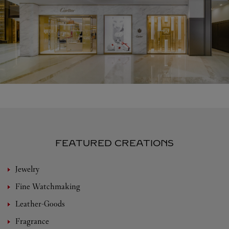
FEATURED CREATIONS
Jewelry
Fine Watchmaking
Leather-Goods
Fragrance