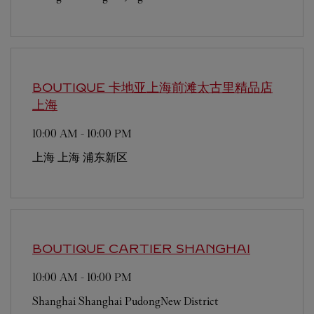
BOUTIQUE 卡地亚上海前滩太古里精品店
上海
10:00 AM
-
10:00 PM
上海
上海
浦东新区
BOUTIQUE CARTIER
SHANGHAI
10:00 AM
-
10:00 PM
Shanghai
Shanghai
PudongNew District