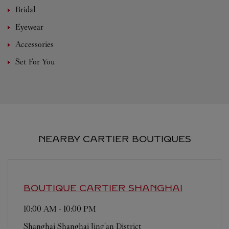
Bridal
Eyewear
Accessories
Set For You
NEARBY CARTIER BOUTIQUES
BOUTIQUE CARTIER
SHANGHAI
10:00 AM
-
10:00 PM
Shanghai
Shanghai
Jing'an District