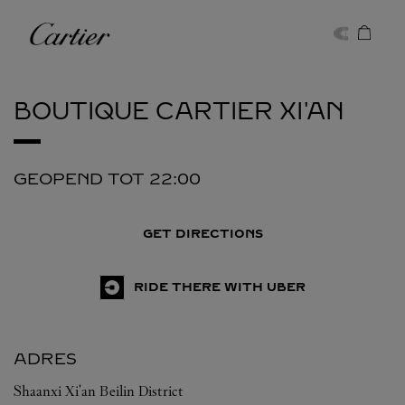
Skip to content
Cartier
Return to Nav
BOUTIQUE CARTIER
XI'AN
GEOPEND TOT
22:00
GET DIRECTIONS
RIDE THERE WITH UBER
ADRES
Shaanxi
Xi'an
Beilin District