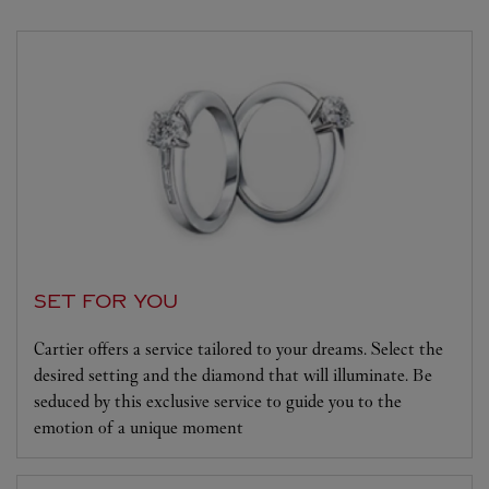
SET FOR YOU
Cartier offers a service tailored to your dreams. Select the
desired setting and the diamond that will illuminate. Be
seduced by this exclusive service to guide you to the
emotion of a unique moment