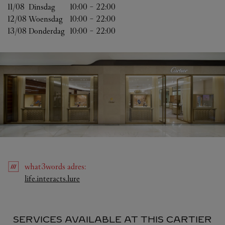
11/08 
Dinsdag
10:00
-
22:00
12/08 
Woensdag
10:00
-
22:00
13/08 
Donderdag
10:00
-
22:00
what3words
adres
:
Link Opens in New Tab
life.interacts.lure
SERVICES AVAILABLE AT THIS CARTIER