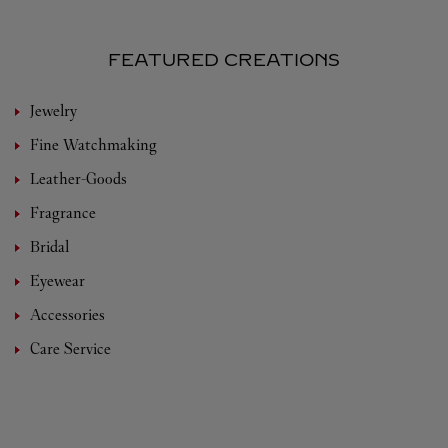
FEATURED CREATIONS
Jewelry
Fine Watchmaking
Leather-Goods
Fragrance
Bridal
Eyewear
Accessories
Care Service