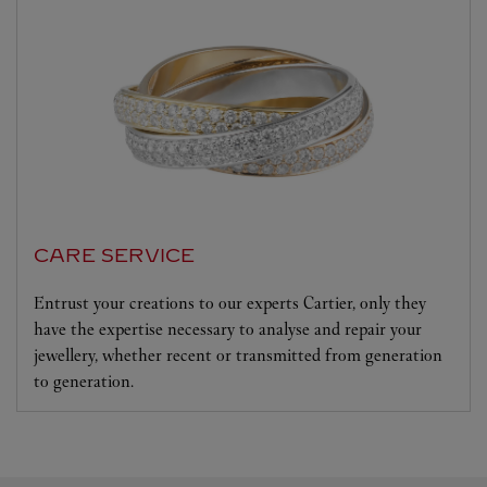
CARE SERVICE
Entrust your creations to our experts Cartier, only they
have the expertise necessary to analyse and repair your
jewellery, whether recent or transmitted from generation
to generation.