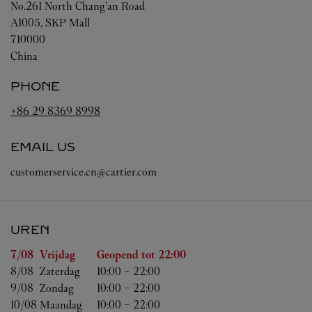
No.261 North Chang’an Road
A1005, SKP Mall
710000
China
PHONE
+86 29 8369 8998
EMAIL US
customerservice.cn@cartier.com
UREN
Weekdag
Uren
7/08 
Vrijdag
Geopend tot
22:00
8/08 
Zaterdag
10:00
-
22:00
9/08 
Zondag
10:00
-
22:00
10/08 
Maandag
10:00
-
22:00