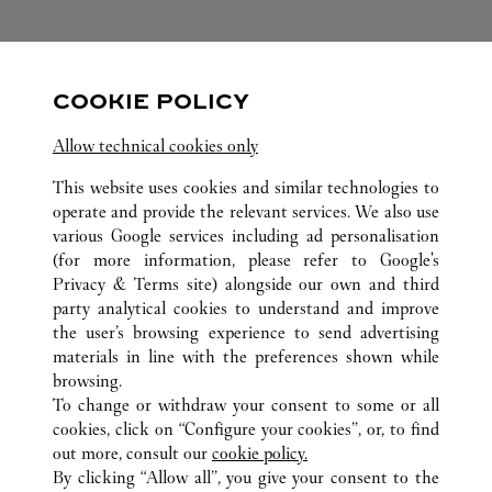
FOLLOW US
COOKIE POLICY
Visit us on Facebook
Link Opens in New Tab
Visit us on Pinterest
Link Opens in New Tab
Visit us on Twitter
Link Opens in New T
Allow technical cookies only
Visit us on Instagram
Link Opens in New Tab
Visit us on Tumblr
Link Opens in New Tab
Visit us on Youtube
Link Opens in New T
This website uses cookies and similar technologies to
operate and provide the relevant services. We also use
various Google services including ad personalisation
(for more information, please refer to
Google's
Privacy & Terms site
) alongside our own and third
ALL CARTIER LOCATIONS
CHINA
SHAANXI
XI'AN
party analytical cookies to understand and improve
NO.261 NORTH CHANG’AN ROAD
the user’s browsing experience to send advertising
materials in line with the preferences shown while
browsing.
KLANTENSERVICE
To change or withdraw your consent to some or all
CONTACT
cookies, click on “Configure your cookies”, or, to find
VEELGESTELDE VRAGEN
out more, consult our
cookie policy.
By clicking “Allow all”, you give your consent to the
ONS BEDRIJF