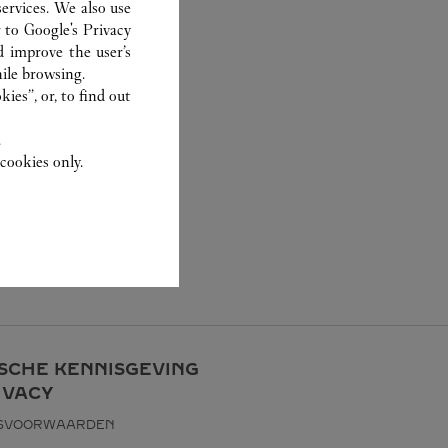
ervices. We also use
r to
Google's Privacy
d improve the user’s
ile browsing.
ies”, or, to find out
.
cookies only.
ISCHE KENNISGEVING
IVACY
KSVOORWAARDEN