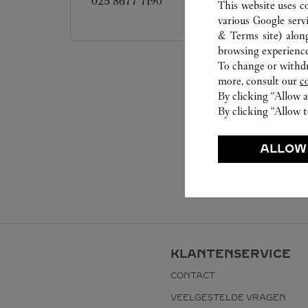
025 8677 7190
This website uses c
various Google serv
& Terms site
) alon
browsing experience
To change or withdra
more, consult our
c
By clicking “Allow a
By clicking “Allow t
ALLOW
KLANTENSERVICE
CONTACT
VEELGESTELDE VRAGEN