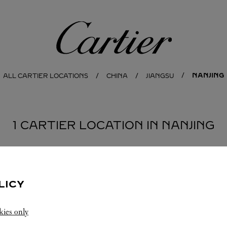
Cartier
NANJING
ALL CARTIER LOCATIONS
CHINA
JIANGSU
1 CARTIER LOCATION IN NANJING
LICY
kies only