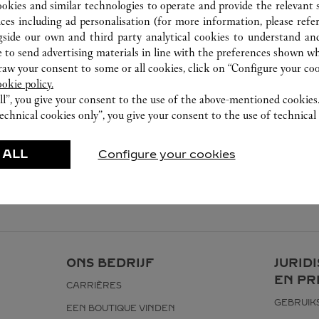
ookies and similar technologies to operate and provide the relevant s
ices including ad personalisation (for more information, please refe
gside our own and third party analytical cookies to understand an
 to send advertising materials in line with the preferences shown wh
w your consent to some or all cookies, click on “Configure your cook
ookie policy.
ll”, you give your consent to the use of the above-mentioned cookies
echnical cookies only”, you give your consent to the use of technical 
 ALL
Configure your cookies
ONS BEDRIJF
JURID
EN PR
CARRIÈRES
GEBRUI
EEN BOUTIQUE VINDEN