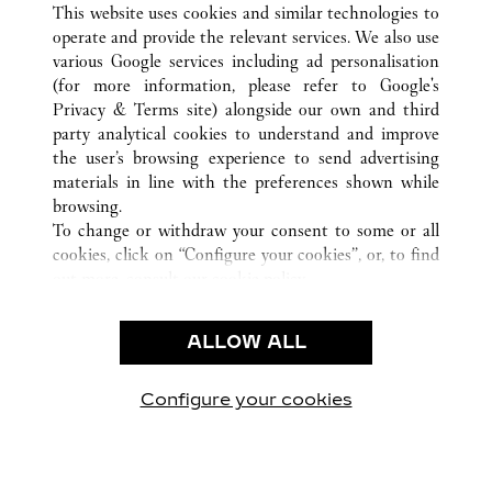
This website uses cookies and similar technologies to
operate and provide the relevant services. We also use
various Google services including ad personalisation
(for more information, please refer to
Google's
KLANTENSERVICE
Privacy & Terms site
) alongside our own and third
party analytical cookies to understand and improve
CONTACT
the user’s browsing experience to send advertising
VEELGESTELDE VRAGEN
materials in line with the preferences shown while
ONS BEDRIJF
browsing.
To change or withdraw your consent to some or all
CARRIÈRES
cookies, click on “Configure your cookies”, or, to find
EEN BOUTIQUE VINDEN
out more, consult our
cookie policy.
By clicking “Allow all”, you give your consent to the
JURIDISCHE KENNISGEVING EN PRIVACY
use of the above-mentioned cookies.
ALLOW ALL
GEBRUIKSVOORWAARDEN
By clicking “Allow technical cookies only”, you give
PRIVACYBELEID
your consent to the use of technical cookies only.
VERKOOPVOORWAARDEN
Configure your cookies
Bezoek ons op Facebook
Bezoek ons op Twitter
Bezoek ons op Pinteres
Bezoek ons op Y
Bezoek on