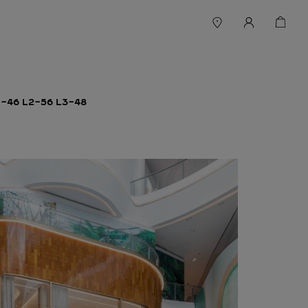
46 L2-56 L3-48