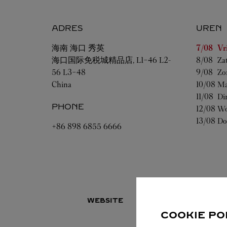
ADRES
UREN
Weekdag
海南
海口
秀英
7/08 
Vr
海口国际免税城精品店, L1-46 L2-
8/08 
Za
56 L3-48
9/08 
Zo
China
10/08 
Ma
11/08 
Di
PHONE
12/08 
Wo
13/08 
Do
+86 898 6855 6666
WEBSITE
COOKIE PO