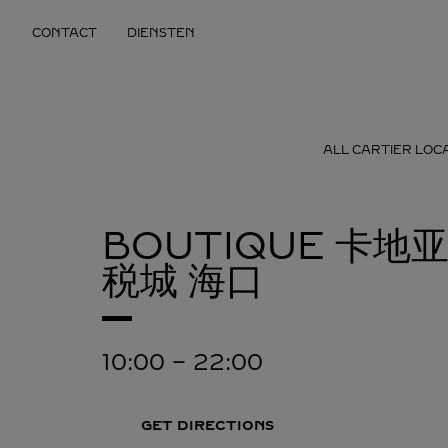
Skip to content
CONTACT
DIENSTEN
Return to Nav
ALL CARTIER LOC
BOUTIQUE 卡
税城
海口
10:00
-
22:00
GET DIRECTIONS