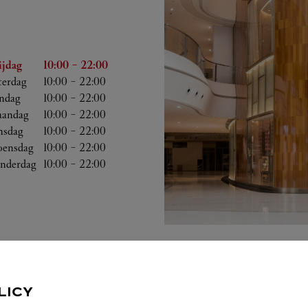
Uren
ijdag
10:00
-
22:00
terdag
10:00
-
22:00
ndag
10:00
-
22:00
andag
10:00
-
22:00
nsdag
10:00
-
22:00
ensdag
10:00
-
22:00
nderdag
10:00
-
22:00
LICY