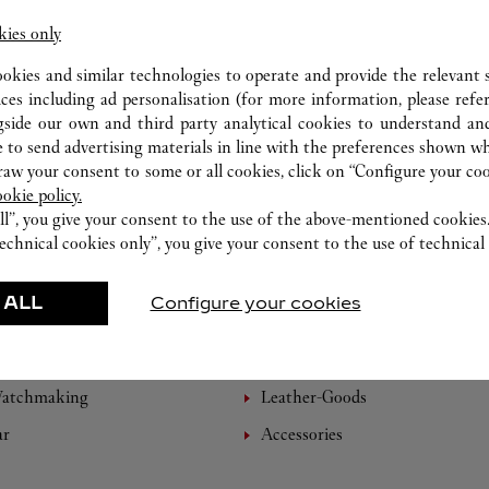
kies only
ookies and similar technologies to operate and provide the relevant s
ices including ad personalisation (for more information, please refe
gside our own and third party analytical cookies to understand an
 to send advertising materials in line with the preferences shown wh
w your consent to some or all cookies, click on “Configure your cook
ookie policy.
ll”, you give your consent to the use of the above-mentioned cookies
echnical cookies only”, you give your consent to the use of technical 
 ALL
Configure your cookies
FEATURED CREATIONS
Watchmaking
Leather-Goods
ar
Accessories