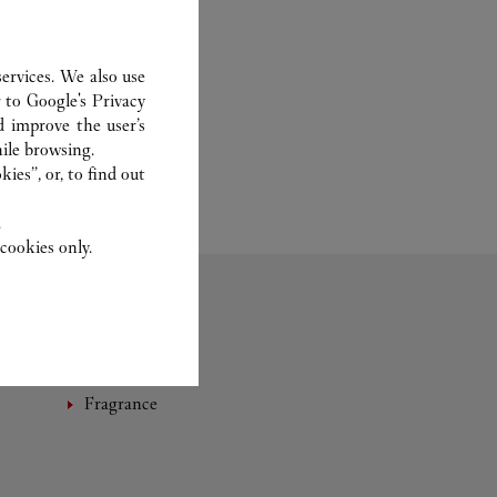
ervices. We also use
r to
Google's Privacy
d improve the user’s
ile browsing.
ies”, or, to find out
.
cookies only.
Fragrance