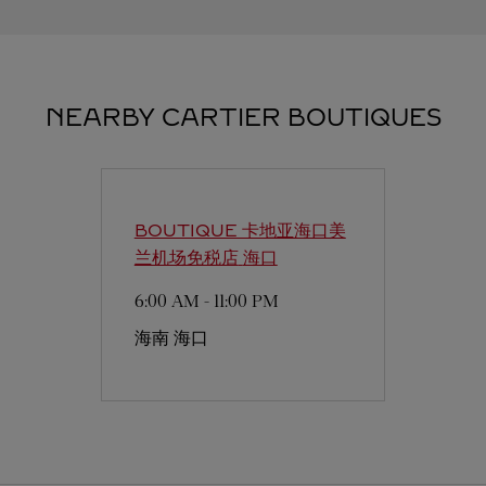
NEARBY CARTIER BOUTIQUES
BOUTIQUE 卡地亚海口美
兰机场免税店
海口
6:00 AM
-
11:00 PM
海南
海口