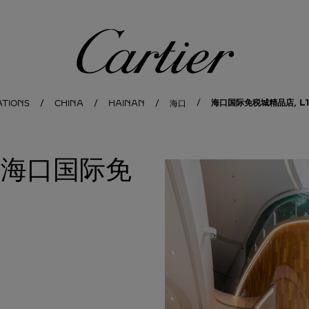
Cartier
海口国际免税城精品店, L1-
ATIONS
CHINA
HAINAN
海口
地亚海口国际免