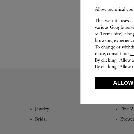
Allow technical coo
This website uses c
various Google serv
& Terms site
) alon
browsing experience
To change or withdra
more, consult our
c
By clicking “Allow a
By clicking “Allow t
ALLOW
Jewelry
Fine 
Bridal
Eyewe