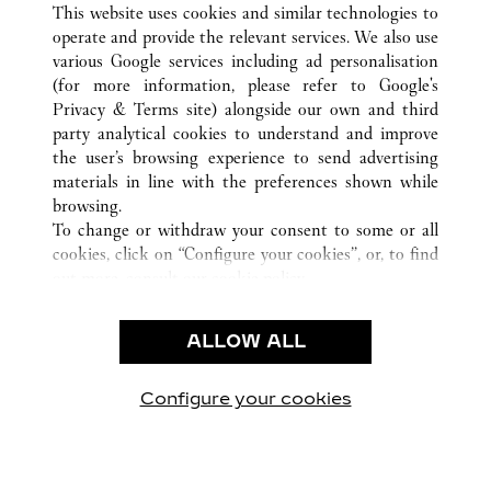
This website uses cookies and similar technologies to
operate and provide the relevant services. We also use
various Google services including ad personalisation
(for more information, please refer to
Google's
KLANTENSERVICE
Privacy & Terms site
) alongside our own and third
party analytical cookies to understand and improve
CONTACT
the user’s browsing experience to send advertising
VEELGESTELDE VRAGEN
materials in line with the preferences shown while
ONS BEDRIJF
browsing.
To change or withdraw your consent to some or all
CARRIÈRES
cookies, click on “Configure your cookies”, or, to find
EEN BOUTIQUE VINDEN
out more, consult our
cookie policy.
By clicking “Allow all”, you give your consent to the
JURIDISCHE KENNISGEVING EN PRIVACY
use of the above-mentioned cookies.
ALLOW ALL
GEBRUIKSVOORWAARDEN
By clicking “Allow technical cookies only”, you give
PRIVACYBELEID
your consent to the use of technical cookies only.
VERKOOPVOORWAARDEN
Configure your cookies
Bezoek ons op Facebook
Bezoek ons op Twitter
Bezoek ons op Pinteres
Bezoek ons op Y
Bezoek on