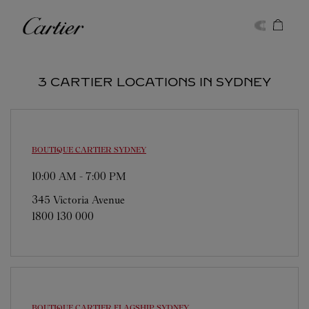
Skip to content
Cartier
Return to Nav
3 CARTIER LOCATIONS IN SYDNEY
BOUTIQUE CARTIER
SYDNEY
10:00 AM
-
7:00 PM
345 Victoria Avenue
1800 130 000
BOUTIQUE CARTIER FLAGSHIP
SYDNEY