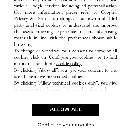
various Google services including ad personalisation
(for more information, please refer to
Google's
Privacy & Terms site
) alongside our own and third
ALL CARTIER LOCATIONS
AUSTRALIË
NSW
party analytical cookies to understand and improve
SYDNEY
the user’s browsing experience to send advertising
materials in line with the preferences shown while
browsing.
KLANTENSERVICE
To change or withdraw your consent to some or all
CONTACT
cookies, click on “Configure your cookies”, or, to find
VEELGESTELDE VRAGEN
out more, consult our
cookie policy.
By clicking “Allow all”, you give your consent to the
ONS BEDRIJF
use of the above-mentioned cookies.
CARRIÈRES
By clicking “Allow technical cookies only”, you give
your consent to the use of technical cookies only.
EEN BOUTIQUE VINDEN
JURIDISCHE KENNISGEVING EN PRIVACY
ALLOW ALL
GEBRUIKSVOORWAARDEN
PRIVACYBELEID
VERKOOPVOORWAARDEN
Configure your cookies