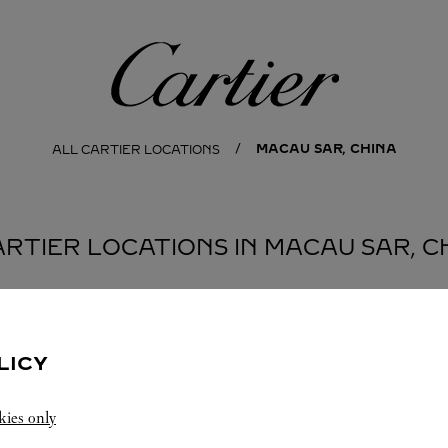
Cartier
MACAU SAR, CHINA
ALL CARTIER LOCATIONS
ARTIER LOCATIONS IN MACAU SAR, C
ISLAND
LICY
kies only