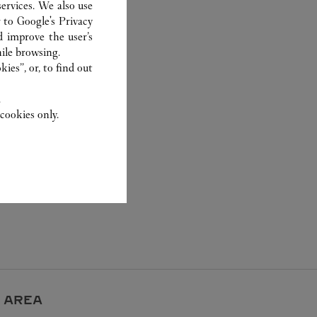
ervices. We also use
r to
Google's Privacy
d improve the user’s
ile browsing.
ies”, or, to find out
.
cookies only.
 AREA