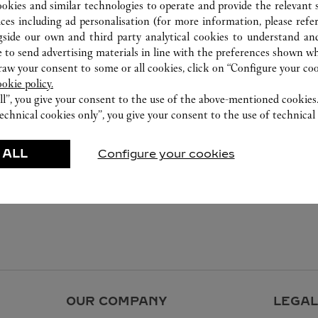
ookies and similar technologies to operate and provide the relevant s
ices including ad personalisation (for more information, please refe
gside our own and third party analytical cookies to understand an
 to send advertising materials in line with the preferences shown wh
w your consent to some or all cookies, click on “Configure your cook
ookie policy.
ll”, you give your consent to the use of the above-mentioned cookies
echnical cookies only”, you give your consent to the use of technical 
 ALL
Configure your cookies
OUR COMPANY
LEGAL