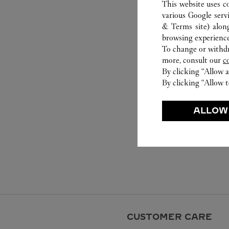
This website uses c
various Google serv
& Terms site
) alon
browsing experience
To change or withdra
more, consult our
c
By clicking “Allow a
By clicking “Allow t
ALLOW
CUSTOMER CARE