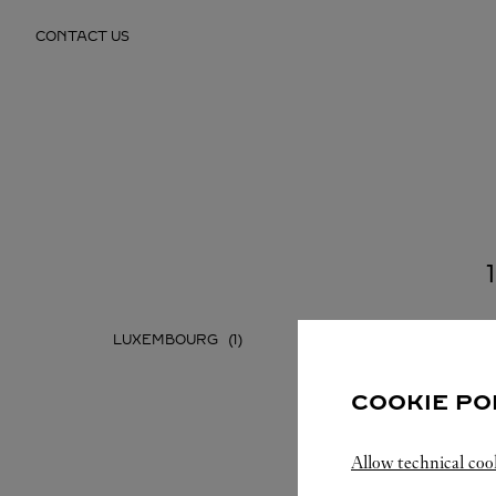
Skip to content
CONTACT US
Return to Nav
LUXEMBOURG
COOKIE PO
Allow technical coo