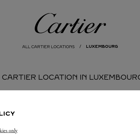
Cartier
LUXEMBOURG
ALL CARTIER LOCATIONS
1 CARTIER LOCATION IN LUXEMBOUR
LICY
kies only