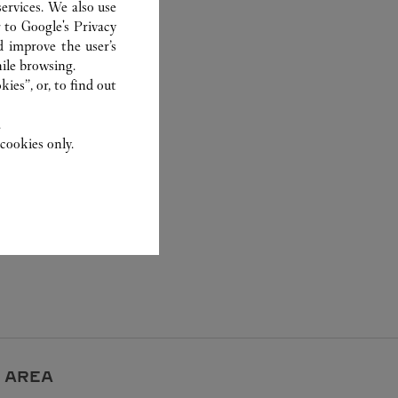
ervices. We also use
r to
Google's Privacy
d improve the user’s
ile browsing.
ies”, or, to find out
.
cookies only.
 AREA