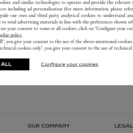
ookies and similar technologies to operate and provide the relevant s
ices including ad personalisation (for more information, please refe
gside our own and third party analytical cookies to understand an
 to send advertising materials in line with the preferences shown wh
w your consent to some or all cookies, click on “Configure your cook
ookie policy.
ll”, you give your consent to the use of the above-mentioned cookies
echnical cookies only”, you give your consent to the use of technical 
 ALL
Configure your cookies
OUR COMPANY
LEGAL