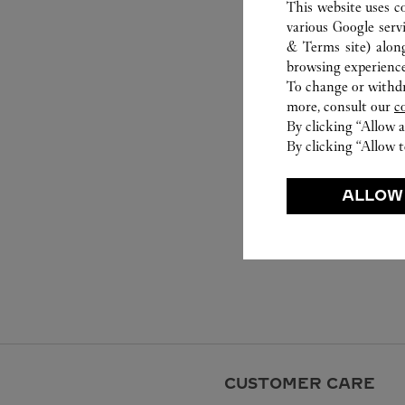
This website uses c
various Google serv
& Terms site
) alon
browsing experience
To change or withdra
more, consult our
c
By clicking “Allow a
By clicking “Allow t
ALLOW
CUSTOMER CARE