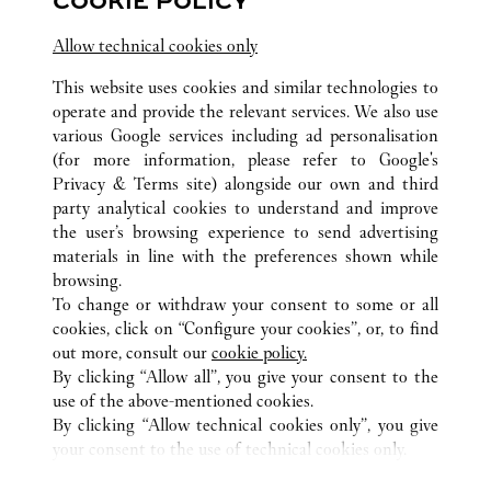
COOKIE POLICY
2:00 PM
-
10:00 PM
Allow technical cookies only
Salhiya Complex
This website uses cookies and similar technologies to
2240 8471
operate and provide the relevant services. We also use
various Google services including ad personalisation
(for more information, please refer to
Google's
Privacy & Terms site
) alongside our own and third
party analytical cookies to understand and improve
the user’s browsing experience to send advertising
materials in line with the preferences shown while
KUWAIT CITY
ALL CARTIER LOCATIONS
KUWAIT
browsing.
To change or withdraw your consent to some or all
cookies, click on “Configure your cookies”, or, to find
CUSTOMER CARE
out more, consult our
cookie policy.
CONTACT US
By clicking “Allow all”, you give your consent to the
FAQ
use of the above-mentioned cookies.
By clicking “Allow technical cookies only”, you give
OUR COMPANY
your consent to the use of technical cookies only.
CAREERS