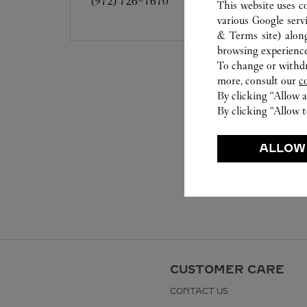
(972) 726-7670
This website uses c
various Google serv
& Terms site
) alon
browsing experience
To change or withdra
more, consult our
c
By clicking “Allow a
By clicking “Allow t
ALLOW
CUSTOMER CARE
CONTACT US