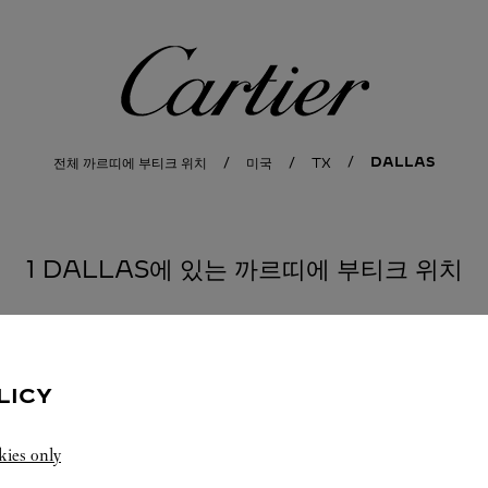
까르띠에
DALLAS
전체 까르띠에 부티크 위치
미국
TX
1 DALLAS에 있는 까르띠에 부티크 위치
LICY
kies only