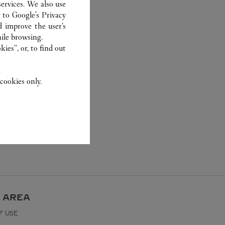
ervices. We also use
r to
Google's Privacy
d improve the user’s
ile browsing.
ies”, or, to find out
.
cookies only.
 AREA
F USE