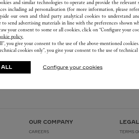
ookies and similar technologies to operate and provide the relevant s
ices including ad personalisation (for more information, please refe
gside our own and third party analytical cookies to understand an
 to send advertising materials in line with the preferences shown wh
w your consent to some or all cookies, click on “Configure your cook
ookie policy.
ll”, you give your consent to the use of the above-mentioned cookies
echnical cookies only”, you give your consent to the use of technical 
 ALL
Configure your cookies
OUR COMPANY
LEGAL
CAREERS
TERMS O