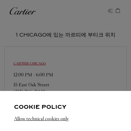
Skip to content
까르띠에
Return to Nav
1 CHICAGO에 있는 까르띠에 부티크 위치
CARTIER
CHICAGO
12:00 PM
-
6:00 PM
15 East Oak Street
(312) 266-7440
COOKIE POLICY
Allow technical cookies only