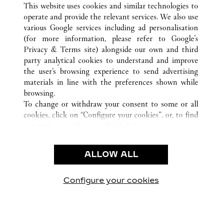
CHICAGO
전체 까르띠에 부티크 위치
미국
IL
This website uses cookies and similar technologies to
operate and provide the relevant services. We also use
various Google services including ad personalisation
(for more information, please refer to
Google's
CUSTOMER CARE
Privacy & Terms site
) alongside our own and third
party analytical cookies to understand and improve
CONTACT US
the user’s browsing experience to send advertising
FAQ
materials in line with the preferences shown while
OUR COMPANY
browsing.
To change or withdraw your consent to some or all
CAREERS
cookies, click on “Configure your cookies”, or, to find
FIND A BOUTIQUE
out more, consult our
cookie policy.
By clicking “Allow all”, you give your consent to the
LEGAL AREA
use of the above-mentioned cookies.
ALLOW ALL
TERMS OF USE
By clicking “Allow technical cookies only”, you give
PRIVACY POLICY
your consent to the use of technical cookies only.
CONDITIONS OF SALE
Configure your cookies
방문하기 Facebook
방문하기 Twitter
방문하기 Pinterest
방문하기 YouTu
방문하기 In