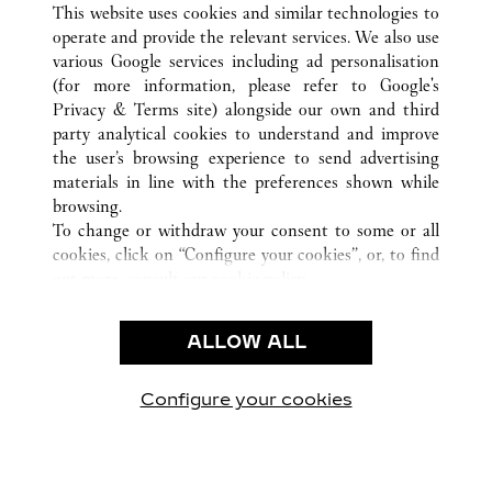
This website uses cookies and similar technologies to
operate and provide the relevant services. We also use
various Google services including ad personalisation
(for more information, please refer to
Google's
CUSTOMER CARE
Privacy & Terms site
) alongside our own and third
party analytical cookies to understand and improve
CONTACT US
the user’s browsing experience to send advertising
FAQ
materials in line with the preferences shown while
OUR COMPANY
browsing.
To change or withdraw your consent to some or all
CAREERS
cookies, click on “Configure your cookies”, or, to find
FIND A BOUTIQUE
out more, consult our
cookie policy.
By clicking “Allow all”, you give your consent to the
LEGAL AREA
use of the above-mentioned cookies.
ALLOW ALL
TERMS OF USE
By clicking “Allow technical cookies only”, you give
PRIVACY POLICY
your consent to the use of technical cookies only.
CONDITIONS OF SALE
Configure your cookies
방문하기 Facebook
방문하기 Twitter
방문하기 Pinterest
방문하기 YouTu
방문하기 In