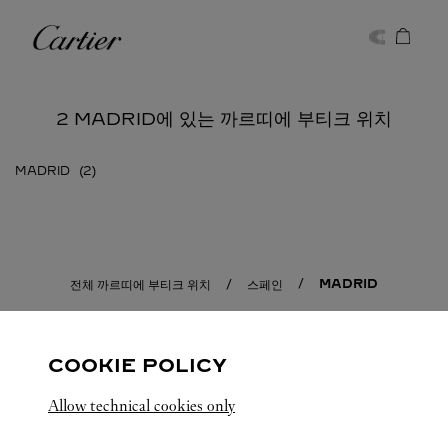
Skip to content
까르띠에
Return to Nav
2 MADRID에 있는 까르띠에 부티크 위치
MADRID
MADRID
전체 까르띠에 부티크 위치
스페인
COOKIE POLICY
Allow technical cookies only