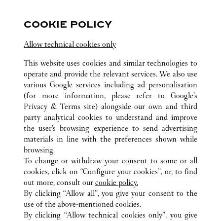
2:00 PM
-
10:00 PM
COOKIE POLICY
Salhiya Complex
Allow technical cookies only
2240 8471
This website uses cookies and similar technologies to
operate and provide the relevant services. We also use
various Google services including ad personalisation
(for more information, please refer to
Google's
Privacy & Terms site
) alongside our own and third
party analytical cookies to understand and improve
KUWAIT CITY
전체 까르띠에 부티크 위치
쿠웨이트
the user’s browsing experience to send advertising
materials in line with the preferences shown while
browsing.
CUSTOMER CARE
To change or withdraw your consent to some or all
CONTACT US
cookies, click on “Configure your cookies”, or, to find
FAQ
out more, consult our
cookie policy.
By clicking “Allow all”, you give your consent to the
OUR COMPANY
use of the above-mentioned cookies.
CAREERS
By clicking “Allow technical cookies only”, you give