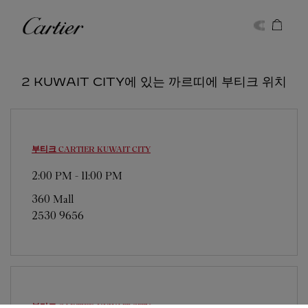
Skip to content
까르띠에
Return to Nav
2 KUWAIT CITY에 있는 까르띠에 부티크 위치
부티크 CARTIER
KUWAIT CITY
2:00 PM
-
11:00 PM
360 Mall
2530 9656
부티크 CARTIER
KUWAIT CITY