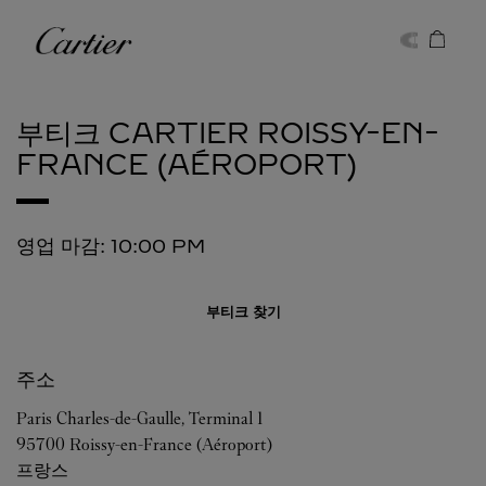
Skip to content
까르띠에
Return to Nav
부티크 CARTIER
ROISSY-EN-
FRANCE (AÉROPORT)
영업 마감:
10:00 PM
부티크 찾기
주소
Paris Charles-de-Gaulle, Terminal 1
95700
Roissy-en-France (Aéroport)
프랑스