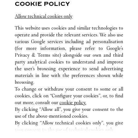
13 rue de la Paix
COOKIE POLICY
Allow technical cookies only
This website uses cookies and similar technologies to
operate and provide the relevant services. We also use
various Google services including ad personalisation
(for more information, please refer to
Google's
전체 까르띠에 부티크 위치
프랑스
Privacy & Terms site
) alongside our own and third
ROISSY-EN-FRANCE (AÉROPORT)
party analytical cookies to understand and improve
PARIS CHARLES-DE-GAULLE, TERMINAL 1
the user’s browsing experience to send advertising
materials in line with the preferences shown while
browsing.
CUSTOMER CARE
To change or withdraw your consent to some or all
CONTACT US
cookies, click on “Configure your cookies”, or, to find
FAQ
out more, consult our
cookie policy.
By clicking “Allow all”, you give your consent to the
OUR COMPANY
use of the above-mentioned cookies.
CAREERS
By clicking “Allow technical cookies only”, you give
your consent to the use of technical cookies only.
FIND A BOUTIQUE