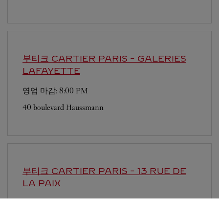
부티크 CARTIER
PARIS - GALERIES
LAFAYETTE
영업 마감:
8:00 PM
40 boulevard Haussmann
부티크 CARTIER
PARIS - 13 RUE DE
LA PAIX
영업 마감:
7:00 PM