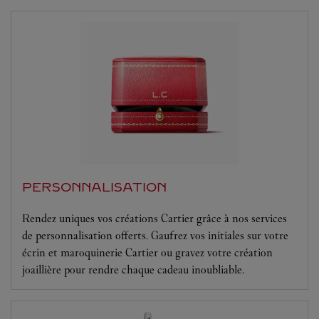
PERSONNALISATION
Rendez uniques vos créations Cartier grâce à nos services
de personnalisation offerts. Gaufrez vos initiales sur votre
écrin et maroquinerie Cartier ou gravez votre création
joaillière pour rendre chaque cadeau inoubliable.