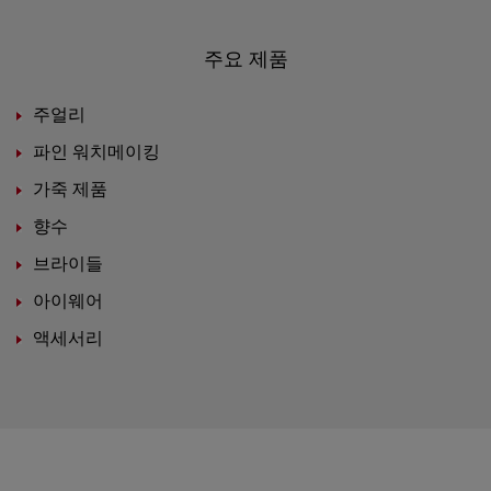
주요 제품
주얼리
파인 워치메이킹
가죽 제품
향수
브라이들
아이웨어
액세서리