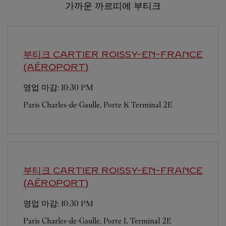
가까운 까르띠에 부티크
부티크 CARTIER
ROISSY-EN-FRANCE
(AÉROPORT)
영업 마감:
10:30 PM
Paris Charles-de-Gaulle, Porte K Terminal 2E
부티크 CARTIER
ROISSY-EN-FRANCE
(AÉROPORT)
영업 마감:
10:30 PM
Paris Charles-de-Gaulle, Porte L Terminal 2E