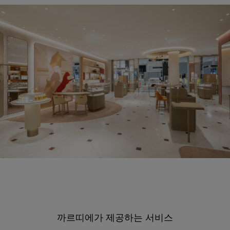
까르띠에가 제공하는 서비스