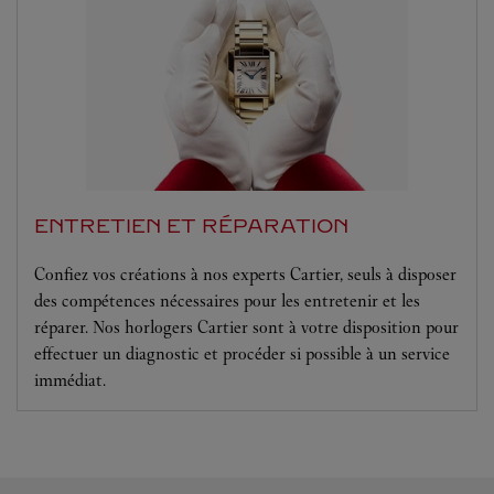
ENTRETIEN ET RÉPARATION
Confiez vos créations à nos experts Cartier, seuls à disposer
des compétences nécessaires pour les entretenir et les
réparer. Nos horlogers Cartier sont à votre disposition pour
effectuer un diagnostic et procéder si possible à un service
immédiat.