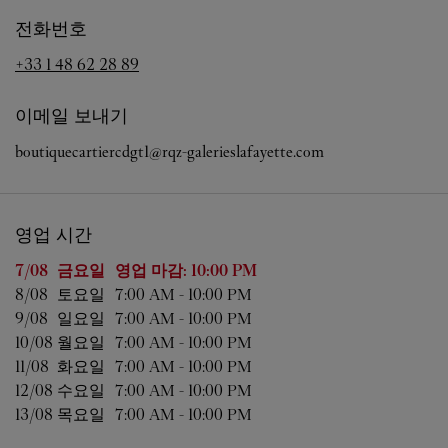
전화번호
+33 1 48 62 28 89
이메일 보내기
boutiquecartiercdgt1@rqz-galerieslafayette.com
영업 시간
요일
영업 시간
7/08 
금요일
영업 마감:
10:00 PM
8/08 
토요일
7:00 AM
-
10:00 PM
9/08 
일요일
7:00 AM
-
10:00 PM
10/08 
월요일
7:00 AM
-
10:00 PM
11/08 
화요일
7:00 AM
-
10:00 PM
12/08 
수요일
7:00 AM
-
10:00 PM
13/08 
목요일
7:00 AM
-
10:00 PM