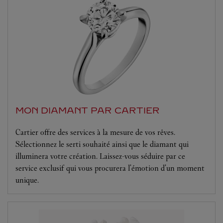
MON DIAMANT PAR CARTIER
Cartier offre des services à la mesure de vos rêves.
Sélectionnez le serti souhaité ainsi que le diamant qui
illuminera votre création. Laissez-vous séduire par ce
service exclusif qui vous procurera l'émotion d'un moment
unique.