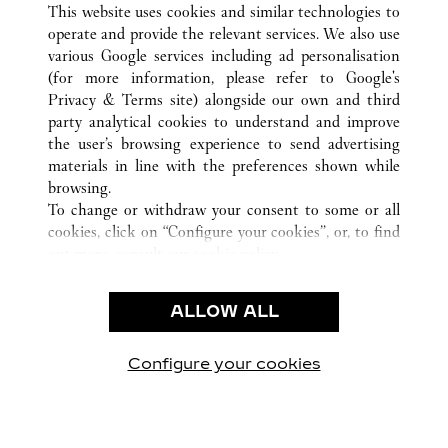
This website uses cookies and similar technologies to
operate and provide the relevant services. We also use
various Google services including ad personalisation
(for more information, please refer to
Google's
CUSTOMER CARE
Privacy & Terms site
) alongside our own and third
party analytical cookies to understand and improve
CONTACT US
the user’s browsing experience to send advertising
FAQ
materials in line with the preferences shown while
OUR COMPANY
browsing.
To change or withdraw your consent to some or all
CAREERS
cookies, click on “Configure your cookies”, or, to find
FIND A BOUTIQUE
out more, consult our
cookie policy.
By clicking “Allow all”, you give your consent to the
LEGAL AREA
use of the above-mentioned cookies.
ALLOW ALL
TERMS OF USE
By clicking “Allow technical cookies only”, you give
PRIVACY POLICY
your consent to the use of technical cookies only.
CONDITIONS OF SALE
Configure your cookies
방문하기 Facebook
방문하기 Twitter
방문하기 Pinterest
방문하기 YouTu
방문하기 In