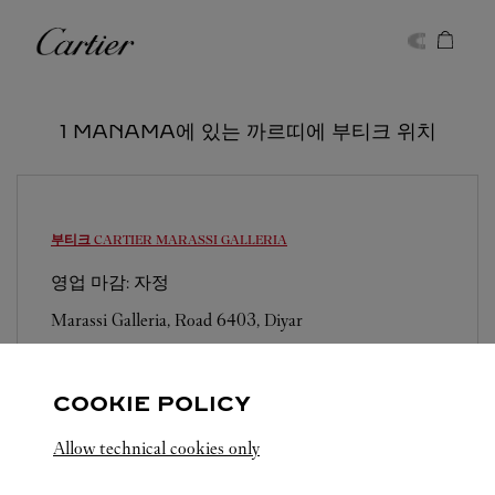
Skip to content
까르띠에
Return to Nav
1 MANAMA에 있는 까르띠에 부티크 위치
부티크 CARTIER
MARASSI GALLERIA
영업 마감: 자정
Marassi Galleria, Road 6403, Diyar
COOKIE POLICY
Allow technical cookies only
MANAMA
전체 까르띠에 부티크 위치
바레인