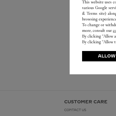
This website uses c
various Google serv
& Terms site
) alon
browsing experience
To change or withdra
more, consult our
c
By clicking “Allow a
By clicking “Allow t
ALLOW
CUSTOMER CARE
CONTACT US