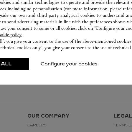
ookies and similar technologies to operate and provide the relevant s
ices including ad personalisation (for more information, please refe
gside our own and third party analytical cookies to understand an
 to send advertising materials in line with the preferences shown wh
w your consent to some or all cookies, click on “Configure your cook
ookie policy.
ll”, you give your consent to the use of the above-mentioned cookies
echnical cookies only”, you give your consent to the use of technical 
 ALL
Configure your cookies
OUR COMPANY
LEGAL
CAREERS
TERMS O