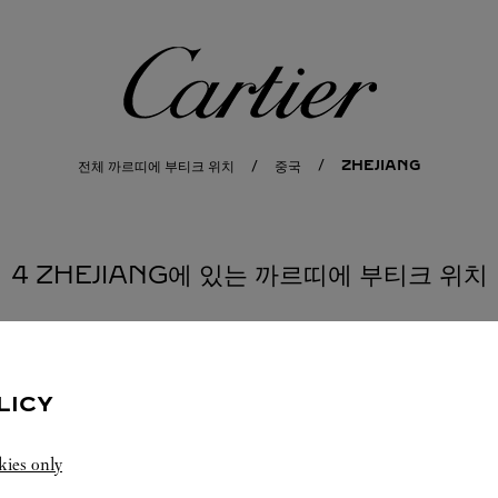
까르띠에
ZHEJIANG
전체 까르띠에 부티크 위치
중국
4 ZHEJIANG에 있는 까르띠에 부티크 위치
LICY
kies only