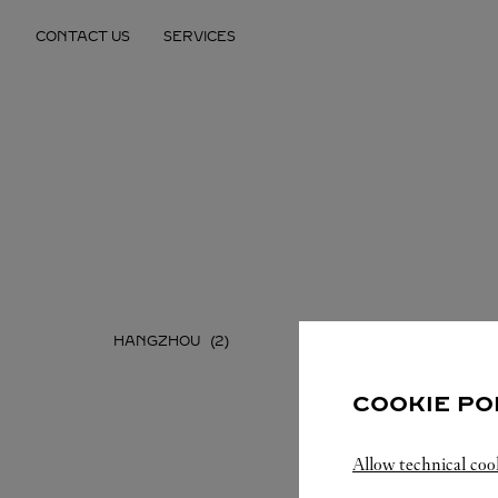
Skip to content
CONTACT US
SERVICES
Return to Nav
HANGZHOU
NINGBO
COOKIE PO
Allow technical coo