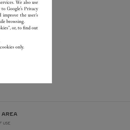
ervices. We also use
r to
Google's Privacy
d improve the user’s
ile browsing.
ies”, or, to find out
.
cookies only.
 AREA
F USE