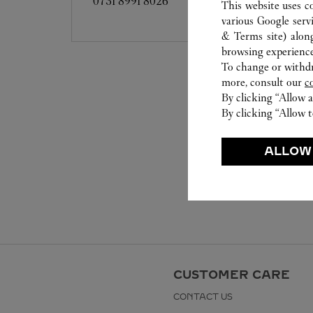
0731 8991 8026
This website uses c
various Google serv
& Terms site
) alon
browsing experience
To change or withdra
more, consult our
c
By clicking “Allow a
By clicking “Allow t
ALLOW
CUSTOMER CARE
CONTACT US