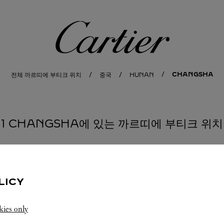
까르띠에
CHANGSHA
전체 까르띠에 부티크 위치
중국
HUNAN
1 CHANGSHA에 있는 까르띠에 부티크 위치
LICY
kies only