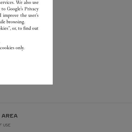
ervices. We also use
r to
Google's Privacy
d improve the user’s
ile browsing.
ies”, or, to find out
.
cookies only.
 AREA
F USE