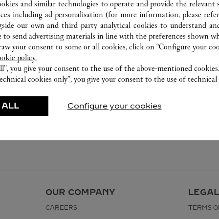
ookies and similar technologies to operate and provide the relevant s
ices including ad personalisation (for more information, please refe
gside our own and third party analytical cookies to understand an
 to send advertising materials in line with the preferences shown wh
w your consent to some or all cookies, click on “Configure your cook
ookie policy.
ll”, you give your consent to the use of the above-mentioned cookies
echnical cookies only”, you give your consent to the use of technical 
 ALL
Configure your cookies
OUR COMPANY
LEGAL
CAREERS
TERMS O