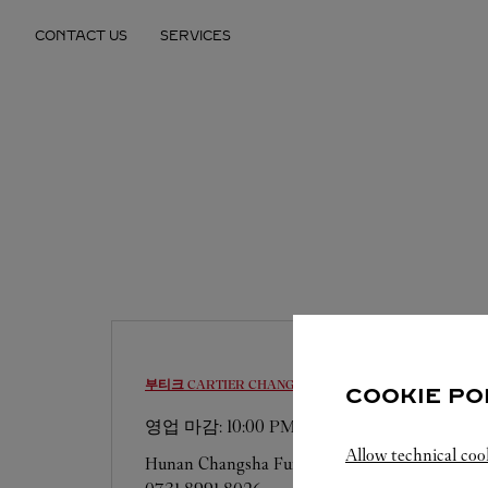
Skip to content
CONTACT US
SERVICES
Return to Nav
부티크 CARTIER
CHANGSHA
COOKIE PO
영업 마감:
10:00 PM
Allow technical coo
Hunan
Changsha
Furong District