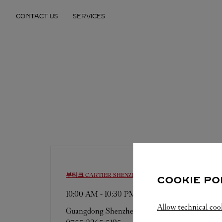
Skip to content
CONTACT US
SERVICES
Return to Nav
부티크 CARTIER
SHENZHEN
COOKIE PO
10:00 AM
-
10:30 PM
Allow technical coo
Guangdong
Shenzhen
Luohu District