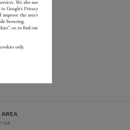
ervices. We also use
r to
Google's Privacy
d improve the user’s
ile browsing.
ies”, or, to find out
.
cookies only.
 AREA
F USE