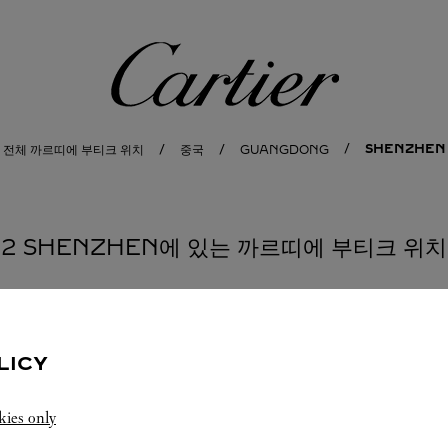
까르띠에
SHENZHEN
전체 까르띠에 부티크 위치
중국
GUANGDONG
2 SHENZHEN에 있는 까르띠에 부티크 위치
부티크 CARTIER
SHENZHEN
LICY
10:00 AM
-
10:30 PM
kies only
Guangdong
Shenzhen
Nanshan