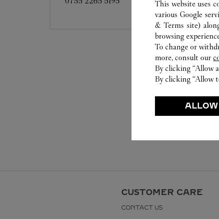
0755 2265 5195
This website uses c
various Google serv
& Terms site
) alon
browsing experience
To change or withdra
more, consult our
c
By clicking “Allow a
By clicking “Allow t
ALLOW
CUSTOMER CARE
CONTACT US