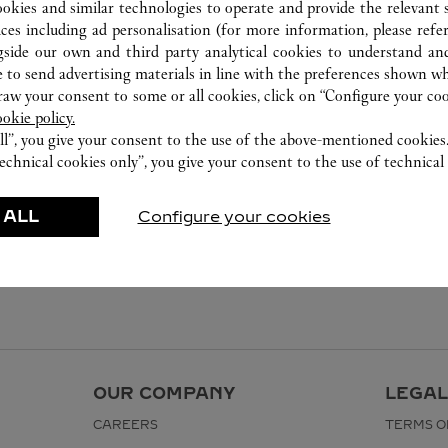
0755 8669 5090
ookies and similar technologies to operate and provide the relevant s
ices including ad personalisation (for more information, please refe
gside our own and third party analytical cookies to understand an
 to send advertising materials in line with the preferences shown wh
w your consent to some or all cookies, click on “Configure your cook
ookie policy.
ll”, you give your consent to the use of the above-mentioned cookies
echnical cookies only”, you give your consent to the use of technical 
 ALL
Configure your cookies
OUR COMPANY
LEGAL
CAREERS
TERMS O