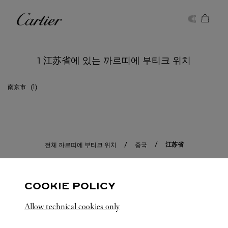
Skip to content
까르띠에
Return to Nav
1 江苏省에 있는 까르띠에 부티크 위치
南京市
江苏省
전체 까르띠에 부티크 위치
중국
COOKIE POLICY
Allow technical cookies only