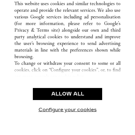
This website uses cookies and similar technologies to
operate and provide the relevant services. We also use
various Google services including ad personalisation
(for more information, please refer to
Google's
CUSTOMER CARE
Privacy & Terms site
) alongside our own and third
party analytical cookies to understand and improve
CONTACT US
the user’s browsing experience to send advertising
FAQ
materials in line with the preferences shown while
OUR COMPANY
browsing.
To change or withdraw your consent to some or all
CAREERS
cookies, click on “Configure your cookies”, or, to find
FIND A BOUTIQUE
out more, consult our
cookie policy.
By clicking “Allow all”, you give your consent to the
LEGAL AREA
use of the above-mentioned cookies.
ALLOW ALL
TERMS OF USE
By clicking “Allow technical cookies only”, you give
PRIVACY POLICY
your consent to the use of technical cookies only.
CONDITIONS OF SALE
Configure your cookies
방문하기 Facebook
방문하기 Twitter
방문하기 Pinterest
방문하기 YouTu
방문하기 In