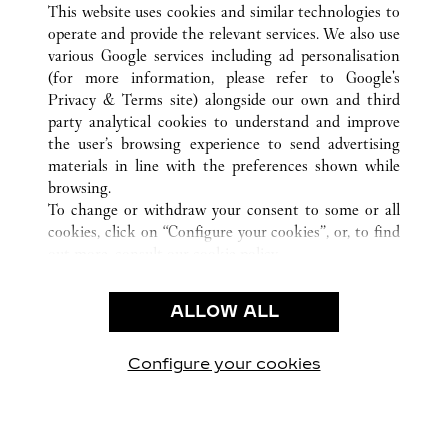
KAOHSIUNG
전체 까르띠에 부티크 위치
중국, 대만
This website uses cookies and similar technologies to
operate and provide the relevant services. We also use
various Google services including ad personalisation
(for more information, please refer to
Google's
CUSTOMER CARE
Privacy & Terms site
) alongside our own and third
party analytical cookies to understand and improve
CONTACT US
the user’s browsing experience to send advertising
FAQ
materials in line with the preferences shown while
OUR COMPANY
browsing.
To change or withdraw your consent to some or all
CAREERS
cookies, click on “Configure your cookies”, or, to find
FIND A BOUTIQUE
out more, consult our
cookie policy.
By clicking “Allow all”, you give your consent to the
LEGAL AREA
use of the above-mentioned cookies.
ALLOW ALL
TERMS OF USE
By clicking “Allow technical cookies only”, you give
PRIVACY POLICY
your consent to the use of technical cookies only.
CONDITIONS OF SALE
Configure your cookies
방문하기 Facebook
방문하기 Twitter
방문하기 Pinterest
방문하기 YouTu
방문하기 In