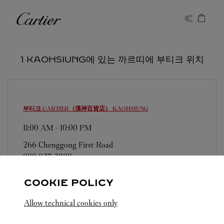
Skip to content
까르띠에
Return to Nav
1 KAOHSIUNG에 있는 까르띠에 부티크 위치
부티크 CARTIER（漢神百貨店）
KAOHSIUNG
11:00 AM
-
10:00 PM
266 Chenggong First Road
080 037 3888
COOKIE POLICY
Allow technical cookies only