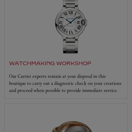
WATCHMAKING WORKSHOP
Our Cartier experts remain at your disposal in this
boutique to carry out a diagnostic check on your creations
and proceed when possible to provide immediate service.