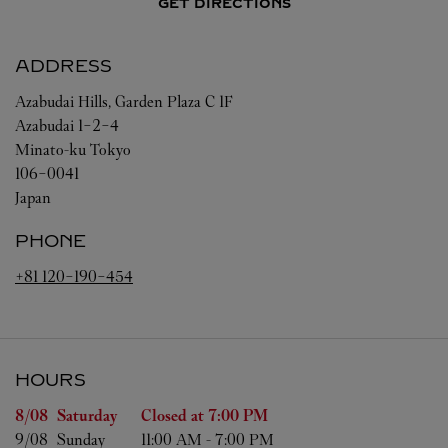
GET DIRECTIONS
ADDRESS
Azabudai Hills, Garden Plaza C 1F
Azabudai 1-2-4
Minato-ku
Tokyo
106-0041
Japan
PHONE
+81 120-190-454
HOURS
Day of the Week
Hours
8/08 
Saturday
Closed at
7:00 PM
9/08 
Sunday
11:00 AM
-
7:00 PM