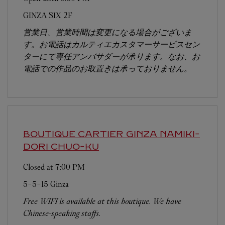
GINZA SIX 2F
営業日、営業時間は変更になる場合がございま
す。お電話はカルティエカスタマーサービスセン
ターにて専任アンバサダーが承ります。なお、お
電話での作品のお取置きは承っておりません。
BOUTIQUE CARTIER GINZA NAMIKI-
DORI
CHUO-KU
Closed at
7:00 PM
5-5-15 Ginza
Free WIFI is available at this boutique. We have
Chinese-speaking staffs.