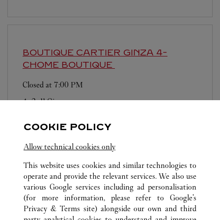
BOUTIQUE CARTIER GINZA 4-
CHOME BOUTIQUE
Closed at
7:00 PM
4-2-11 Ginza
営業日、営業時間は変更になる場合がございま
COOKIE POLICY
す。お電話はカルティエカスタマーサービスセン
ターにて専任アンバサダーが承ります。なお、お
Allow technical cookies only
電話での作品のお取置きは承っておりません。
This website uses cookies and similar technologies to
operate and provide the relevant services. We also use
various Google services including ad personalisation
(for more information, please refer to
Google's
Privacy & Terms site
) alongside our own and third
party analytical cookies to understand and improve