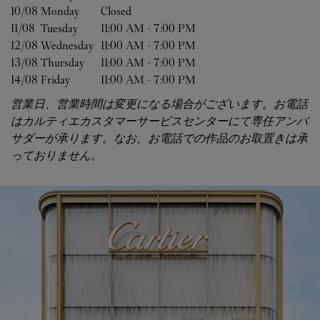
10/08 
Monday
Closed
11/08 
Tuesday
11:00 AM
-
7:00 PM
12/08 
Wednesday
11:00 AM
-
7:00 PM
13/08 
Thursday
11:00 AM
-
7:00 PM
14/08 
Friday
11:00 AM
-
7:00 PM
営業日、営業時間は変更になる場合がございます。お電話
はカルティエカスタマーサービスセンターにて専任アンバ
サダーが承ります。なお、お電話での作品のお取置きは承
っておりません。