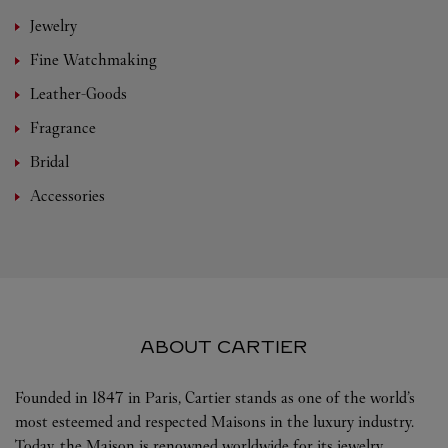
Jewelry
Fine Watchmaking
Leather-Goods
Fragrance
Bridal
Accessories
ABOUT CARTIER
Founded in 1847 in Paris, Cartier stands as one of the world’s
most esteemed and respected Maisons in the luxury industry.
Today, the Maison is renowned worldwide for its jewelry