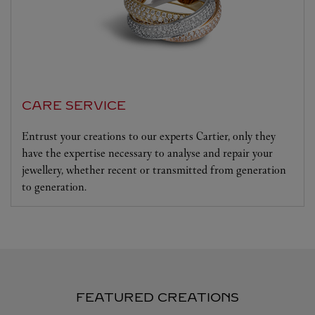
CARE SERVICE
Entrust your creations to our experts Cartier, only they
have the expertise necessary to analyse and repair your
jewellery, whether recent or transmitted from generation
to generation.
FEATURED CREATIONS