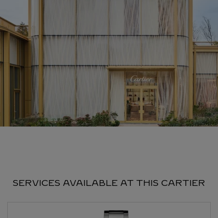
SERVICES AVAILABLE AT THIS CARTIER