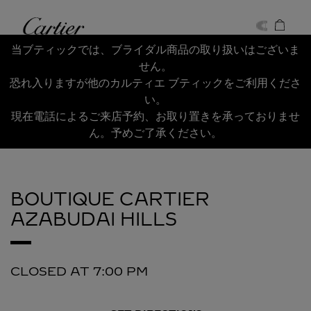
Skip to content
Cartier
Return to Nav
当ブティックでは、ブライダル商品の取り扱いはございま
せん。
恐れ入りますが他のカルティエ ブティックをご利用くださ
い。
現在電話によるご来店予約、お取り置きを承っておりませ
ん。予めご了承ください。
BOUTIQUE CARTIER
AZABUDAI HILLS
CLOSED AT
7:00 PM