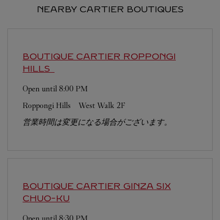
NEARBY CARTIER BOUTIQUES
BOUTIQUE CARTIER ROPPONGI
HILLS
Open until
8:00 PM
Roppongi Hills West Walk 2F
営業時間は変更になる場合がございます。
BOUTIQUE CARTIER GINZA SIX
CHUO-KU
Open until
8:30 PM