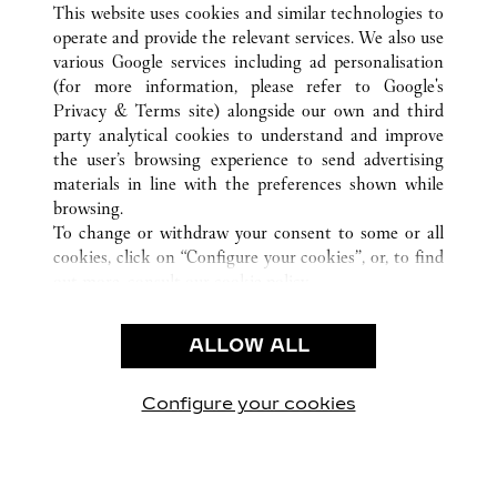
This website uses cookies and similar technologies to
operate and provide the relevant services. We also use
various Google services including ad personalisation
(for more information, please refer to
Google's
Privacy & Terms site
) alongside our own and third
party analytical cookies to understand and improve
CUSTOMER CARE
the user’s browsing experience to send advertising
materials in line with the preferences shown while
CONTACT US
browsing.
FAQ
To change or withdraw your consent to some or all
cookies, click on “Configure your cookies”, or, to find
OUR COMPANY
out more, consult our
cookie policy.
CAREERS
By clicking “Allow all”, you give your consent to the
FIND A BOUTIQUE
use of the above-mentioned cookies.
ALLOW ALL
By clicking “Allow technical cookies only”, you give
LEGAL AREA
your consent to the use of technical cookies only.
PRIVACY POLICY
Configure your cookies
Visit us on Facebook
Visit us on Twitter
Visit us on Pinterest
Visit us on YouT
Visit us o